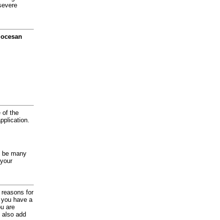
severe
diocesan
 of the
application.
y be many
 your
d reasons for
f you have a
ou are
 also add