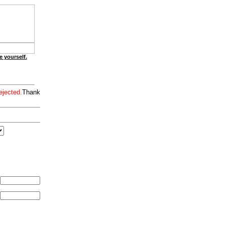
e yourself.
ejected.
Thank