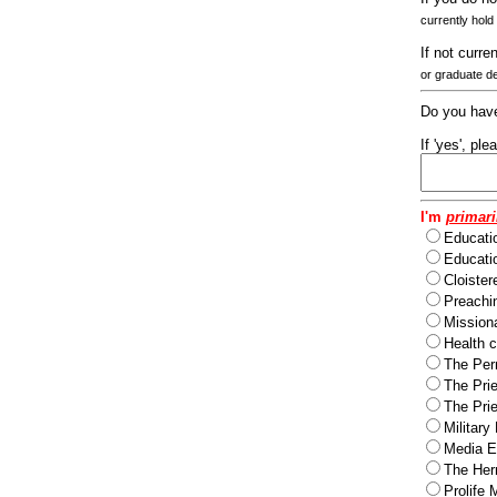
currently hold
If not curre
or graduate d
Do you have
If 'yes', pl
I'm
primari
Educati
Educatio
Cloister
Preachi
Missiona
Health c
The Per
The Pri
The Pri
Military
Media Ev
The Herm
Prolife