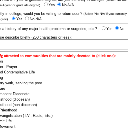
Yes
No-N/A
 a 4-year or graduate degree)
ntly in college, would you be willing to return soon?
(Select 'No-N/A' if you currently
Yes
No-N/A
egree)
 a history of any major health problems or surgeries, etc.?
Yes
No
ease describe briefly (250 characters or less):
ly
attracted to communities that are mainly devoted to (click one):
on
n - Prayer
ed Contemplative Life
ng
ry work, serving the poor
are
manent Diaconate
esthood (diocesan)
esthood (non-diocesan)
 Priesthood
angelization (T.V., Radio, Etc.)
it Life
 Movement