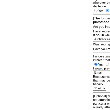
wherever th
depletion in
Yes
[
The follow
priesthood
Are you int
Have you ev
If so, in w
Was your ap
Have you ma
I understand
interest tha
Yes
I would pref
Because we 
that may be
behalf?
[Optional] M
not attendi
particular 
already att