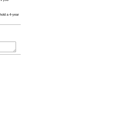
 hold a 4-year