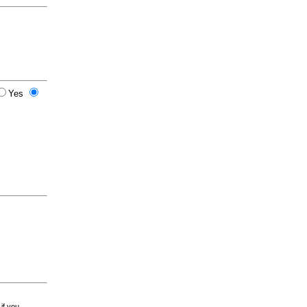
Yes
 if you