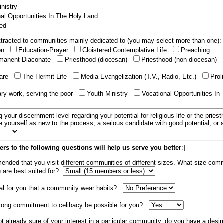
nistry
al Opportunities In The Holy Land
ed
tracted to communities mainly dedicated to (you may select more than one):
ion
Education-Prayer
Cloistered Contemplative Life
Preaching
manent Diaconate
Priesthood (diocesan)
Priesthood (non-diocesan)
care
The Hermit Life
Media Evangelization (T.V., Radio, Etc.)
Prol
ary work, serving the poor
Youth Ministry
Vocational Opportunities In
g your discernment level regarding your potential for religious life or the pries
e yourself as new to the process; a serious candidate with good potential; or
rs to the following questions will help us serve you better
:]
mended that you visit different communities of different sizes. What size com
u are best suited for?
tial for you that a community wear habits?
elong commitment to celibacy be possible for you?
ot already sure of your interest in a particular community, do you have a desir