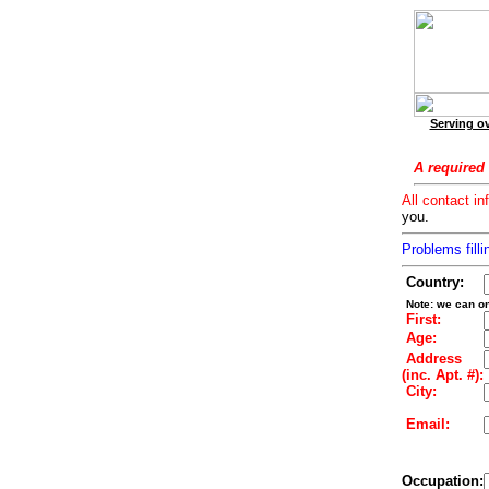
Serving ov
A required 
All contact in
you.
Problems filli
Country:
Note: we can on
First:
Age:
Address
(inc. Apt. #):
City:
Email:
Occupation: