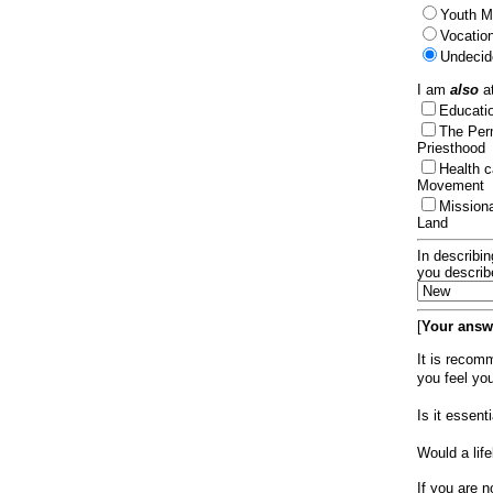
Youth Mi
Vocation
Undecid
I am
also
at
Educat
The Per
Priesthood
Health 
Movement
Mission
Land
In describin
you describ
[
Your answe
It is recom
you feel yo
Is it essen
Would a lif
If you are n