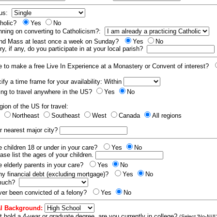
tus:
tholic?
Yes
No
nning on converting to Catholicism?:
end Mass at least once a week on Sunday?
Yes
No
y, if any, do you participate in at your local parish?
e to make a free Live In Experience at a Monastery or Convent of interest?
fy a time frame for your availability: Within
ling to travel anywhere in the US?
Yes
No
gion of the US for travel:
t
Northeast
Southeast
West
Canada
All regions
r nearest major city?
 children 18 or under in your care?
Yes
No
ease list the ages of your children.
 elderly parents in your care?
Yes
No
y financial debt (excluding mortgage)?
Yes
No
 much?
er been convicted of a felony?
Yes
No
l Background:
t hold a 4-year or graduate degree, are you currently in college?
(Select 'No-N/A'