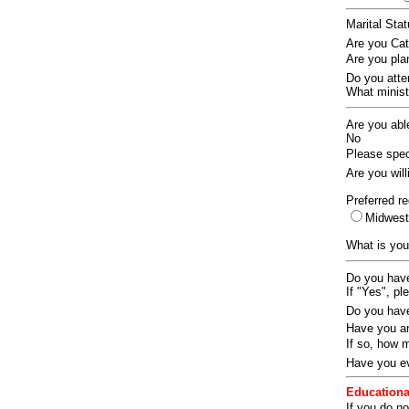
Marital Sta
Are you Ca
Are you pla
Do you att
What ministr
Are you abl
No
Please speci
Are you wil
Preferred re
Midwes
What is you
Do you have
If "Yes", pl
Do you have
Have you an
If so, how
Have you ev
Educationa
If you do no