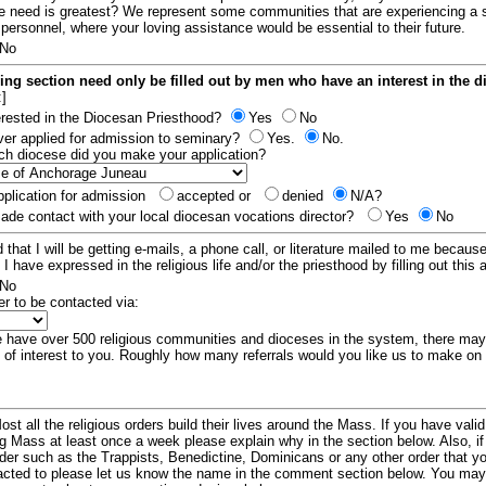
e need is greatest? We represent some communities that are experiencing a 
 personnel, where your loving assistance would be essential to their future.
No
ing section need only be filled out by men who have an interest in the 
:]
erested in the Diocesan Priesthood?
Yes
No
er applied for admission to seminary?
Yes.
No.
hich diocese did you make your application?
plication for admission
accepted or
denied
N/A?
de contact with your local diocesan vocations director?
Yes
No
 that I will be getting e-mails, a phone call, or literature mailed to me because
t I have expressed in the religious life and/or the priesthood by filling out this 
No
er to be contacted via:
have over 500 religious communities and dioceses in the system, there ma
 of interest to you. Roughly how many referrals would you like us to make on
ost all the religious orders build their lives around the Mass. If you have vali
ng Mass at least once a week please explain why in the section below. Also, i
order such as the Trappists, Benedictine, Dominicans or any other order that y
racted to please let us know the name in the comment section below. You may