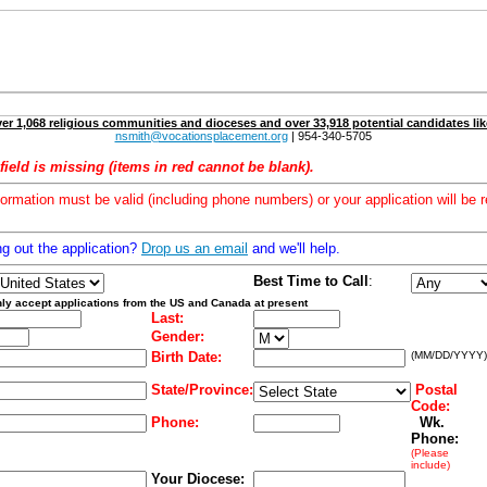
er 1,068 religious communities and dioceses and over 33,918 potential candidates lik
nsmith@vocationsplacement.org
| 954-340-5705
field is missing (items in red cannot be blank).
formation must be valid (including phone numbers) or your application will be r
ng out the application?
Drop us an email
and we'll help.
Best Time to Call
:
ly accept applications from the US and Canada at present
Last:
Gender:
Birth Date:
(MM/DD/YYYY)
State/Province:
Postal
Code:
Phone:
Wk.
Phone:
(Please
include)
Your Diocese: