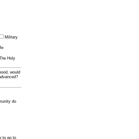
Military
ife
 The Holy
thood, would
 advanced?
munity do
e to go to