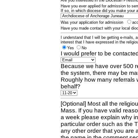
Are you interested in the Diocesan Priest
Have you ever applied for admission to s
If so, in which diocese did you make your 
Was your application for admission
ac
Have you made contact with your local dio
I understand that I will be getting e-mails, 
interest that I have expressed in the religiou
Yes
No
I would prefer to be contacted
Because we have over 500 re
the system, there may be man
Roughly how many referrals 
behalf?
[Optional] Most all the religio
Mass. If you have valid reaso
a week please explain why in 
particular order such as the 
any other order that you are 
the name in the comment sec