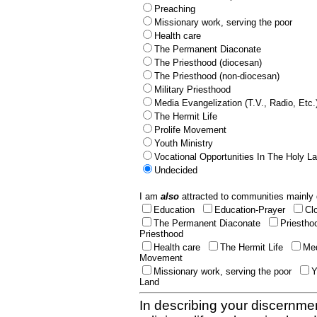
Preaching
Missionary work, serving the poor
Health care
The Permanent Diaconate
The Priesthood (diocesan)
The Priesthood (non-diocesan)
Military Priesthood
Media Evangelization (T.V., Radio, Etc.
The Hermit Life
Prolife Movement
Youth Ministry
Vocational Opportunities In The Holy L
Undecided
I am
also
attracted to communities mainly 
Education
Education-Prayer
Cl
The Permanent Diaconate
Priestho
Priesthood
Health care
The Hermit Life
Med
Movement
Missionary work, serving the poor
Y
Land
In describing your discernmen