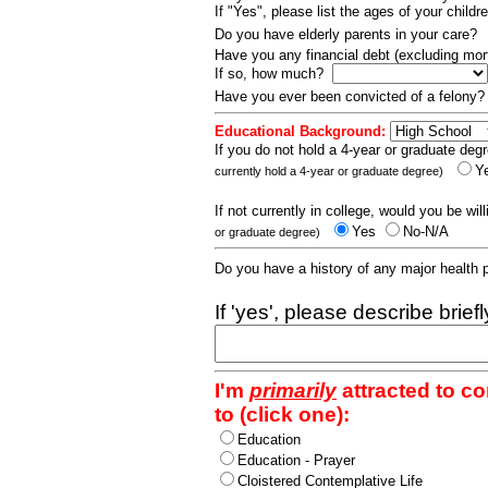
If "Yes", please list the ages of your childr
Do you have elderly parents in your care?
Have you any financial debt (excluding m
If so, how much?
Have you ever been convicted of a felony
Educational Background:
If you do not hold a 4-year or graduate degr
Y
currently hold a 4-year or graduate degree)
If not currently in college, would you be wil
Yes
No-N/A
or graduate degree)
Do you have a history of any major health
If 'yes', please describe brief
I'm
primarily
attracted to c
to (click one):
Education
Education - Prayer
Cloistered Contemplative Life