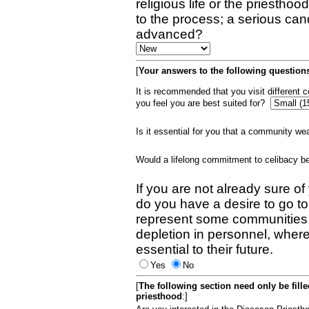
religious life or the priestho
to the process; a serious can
advanced?
[
Your answers to the following questions
It is recommended that you visit different
you feel you are best suited for?
Is it essential for you that a community w
Would a lifelong commitment to celibacy 
If you are not already sure of
do you have a desire to go t
represent some communities 
depletion in personnel, wher
essential to their future.
Yes
No
[
The following section need only be fill
priesthood
:]