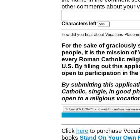
other comments about your v
Characters left:
How did you hear about Vocations Place
For the sake of graciously 
people, it is the mission o
every Roman Catholic reli
U.S. By filling out this appl
open to participation in the 
By submitting this applicat
Catholic, single, in good p
open to a religious vocatio
Click
here
to purchase Vocat
books
Stand On Your Own Fe