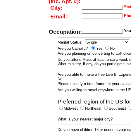
(inc. Apt. #):
City:
Stat
Email:
Pho
Occupation:
Your
Marital Status:
Are you Catholic?
Yes
No
Are you planning on converting to Catholi
Do you attend Mass at least once a wee
What ministry, if any, do you participate in
Are you able to make a free Live In Exper
No
Please specify a time frame for your availab
Are you willing to travel anywhere in the 
Preferred region of the US for
Midwest
Northeast
Southeast
What is your nearest major city?
Do you have children 18 or under in your 