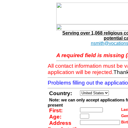
Serving over 1,068 religious 
potential c
nsmith@vocations
A required field is missing 
All contact information must be 
application will be rejected.
Thank
Problems filling out the applicat
Country:
Note: we can only accept applications 
present
First:
Last
Age:
Gen
Address
Birt