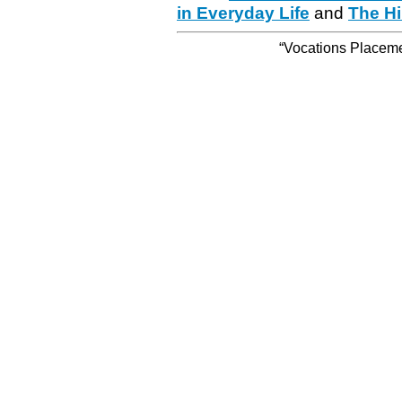
in Everyday Life
and
The Hi
“Vocations Placemen