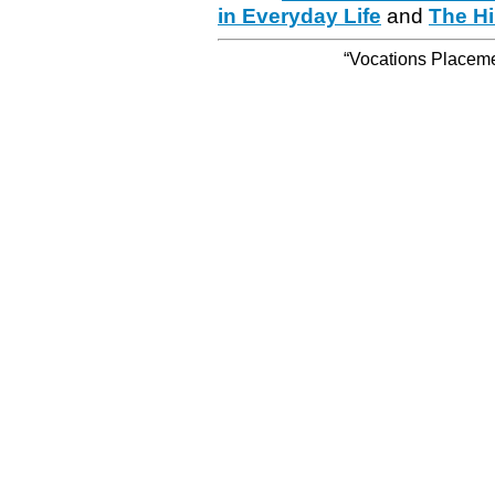
in Everyday Life
and
The Hi
“Vocations Placemen