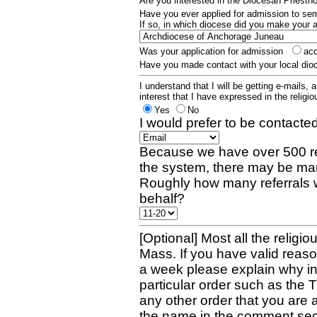
Are you interested in the Diocesan Priest
Have you ever applied for admission to s
If so, in which diocese did you make your 
Was your application for admission
ac
Have you made contact with your local dio
I understand that I will be getting e-mails, 
interest that I have expressed in the religiou
Yes
No
I would prefer to be contacted
Because we have over 500 re
the system, there may be man
Roughly how many referrals 
behalf?
[Optional] Most all the religio
Mass. If you have valid reaso
a week please explain why in 
particular order such as the 
any other order that you are 
the name in the comment sec