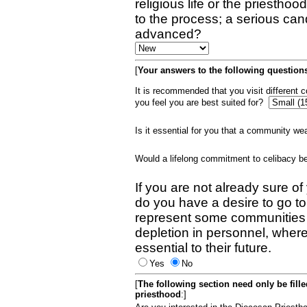
religious life or the priestho
to the process; a serious can
advanced?
[
Your answers to the following questions
It is recommended that you visit different
you feel you are best suited for?
Is it essential for you that a community w
Would a lifelong commitment to celibacy 
If you are not already sure of
do you have a desire to go t
represent some communities 
depletion in personnel, wher
essential to their future.
Yes
No
[
The following section need only be fill
priesthood
:]