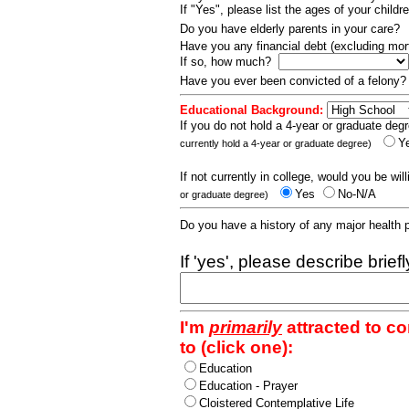
If "Yes", please list the ages of your childr
Do you have elderly parents in your care?
Have you any financial debt (excluding m
If so, how much?
Have you ever been convicted of a felony
Educational Background:
If you do not hold a 4-year or graduate degr
Y
currently hold a 4-year or graduate degree)
If not currently in college, would you be wil
Yes
No-N/A
or graduate degree)
Do you have a history of any major health
If 'yes', please describe brief
I'm
primarily
attracted to c
to (click one):
Education
Education - Prayer
Cloistered Contemplative Life