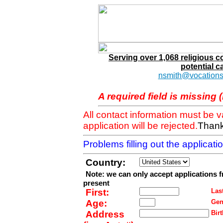
Serving over 1,068 religious 
potential c
nsmith@vocations
A required field is missing 
All contact information must be 
application will be rejected.
Thank
Problems filling out the applicat
Country:
Note: we can only accept applications 
present
First:
Last
Age:
Gen
Address
Birt