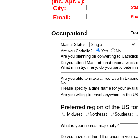
(inc. Apt. #):
City:
Stat
Email:
Pho
Occupation:
Your
Marital Status:
Are you Catholic?
Yes
No
Are you planning on converting to Catholi
Do you attend Mass at least once a wee
What ministry, if any, do you participate in
Are you able to make a free Live In Exper
No
Please specify a time frame for your availab
Are you willing to travel anywhere in the 
Preferred region of the US for
Midwest
Northeast
Southeast
What is your nearest major city?
Do you have children 18 or under in your 