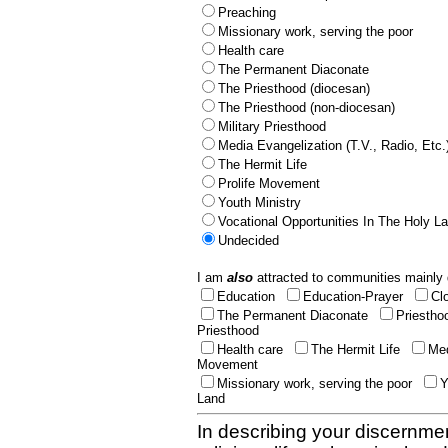
Preaching
Missionary work, serving the poor
Health care
The Permanent Diaconate
The Priesthood (diocesan)
The Priesthood (non-diocesan)
Military Priesthood
Media Evangelization (T.V., Radio, Etc.
The Hermit Life
Prolife Movement
Youth Ministry
Vocational Opportunities In The Holy L
Undecided
I am
also
attracted to communities mainly 
Education
Education-Prayer
Cl
The Permanent Diaconate
Priestho
Priesthood
Health care
The Hermit Life
Med
Movement
Missionary work, serving the poor
Y
Land
In describing your discernmen