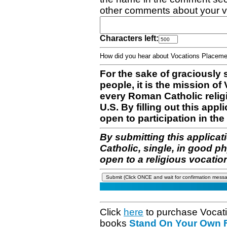
other comments about your v
Characters left:
How did you hear about Vocations Place
For the sake of graciously 
people, it is the mission o
every Roman Catholic reli
U.S. By filling out this appl
open to participation in the 
By submitting this applicat
Catholic, single, in good p
open to a religious vocatio
Click
here
to purchase Vocat
books
Stand On Your Own Fe