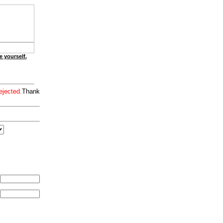
e yourself.
ejected.
Thank