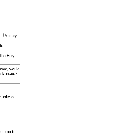
Military
ife
 The Holy
thood, would
 advanced?
munity do
e to go to