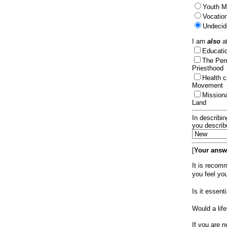
Youth Mi
Vocation
Undecid
I am
also
at
Educat
The Per
Priesthood
Health 
Movement
Mission
Land
In describin
you describ
[
Your answe
It is recom
you feel yo
Is it essen
Would a lif
If you are n