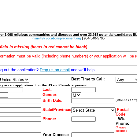
er 1,068 religious communities and dioceses and over 33,918 potential candidates lik
nsmith@vocationsplacement.org
| 954-340-5705
field is missing (items in red cannot be blank).
formation must be valid (including phone numbers) or your application will be r
ng out the application?
Drop us an email
and we'll help.
Best Time to Call
:
ly accept applications from the US and Canada at present
Last:
Gender:
Birth Date:
(MM/DD/YYYY)
State/Province:
Postal
Code:
Phone:
Wk.
Phone:
(Please
include)
Your Diocese: