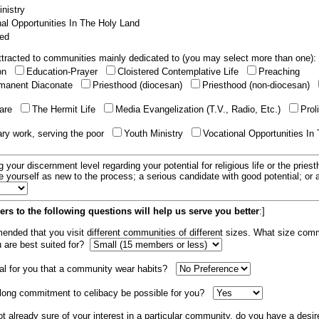
nistry
al Opportunities In The Holy Land
ed
tracted to communities mainly dedicated to (you may select more than one):
ion
Education-Prayer
Cloistered Contemplative Life
Preaching
manent Diaconate
Priesthood (diocesan)
Priesthood (non-diocesan)
care
The Hermit Life
Media Evangelization (T.V., Radio, Etc.)
Prol
ary work, serving the poor
Youth Ministry
Vocational Opportunities In
g your discernment level regarding your potential for religious life or the pries
e yourself as new to the process; a serious candidate with good potential; or
rs to the following questions will help us serve you better
:]
mended that you visit different communities of different sizes. What size com
u are best suited for?
tial for you that a community wear habits?
elong commitment to celibacy be possible for you?
ot already sure of your interest in a particular community, do you have a desir