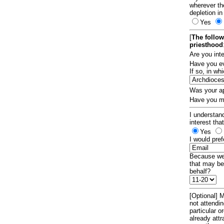
wherever th
depletion in
Yes
[
The follow
priesthood
Are you int
Have you ev
If so, in w
Was your ap
Have you ma
I understand
interest tha
Yes
I would pref
Because we 
that may be
behalf?
[Optional] M
not attendi
particular 
already att