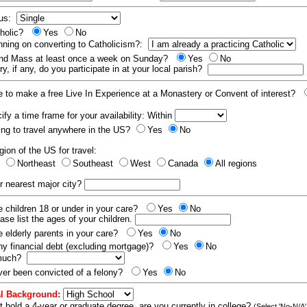
tus:
tholic?
Yes
No
nning on converting to Catholicism?:
end Mass at least once a week on Sunday?
Yes
No
y, if any, do you participate in at your local parish?
e to make a free Live In Experience at a Monastery or Convent of interest?
fy a time frame for your availability: Within
ling to travel anywhere in the US?
Yes
No
gion of the US for travel:
t
Northeast
Southeast
West
Canada
All regions
r nearest major city?
 children 18 or under in your care?
Yes
No
ease list the ages of your children.
 elderly parents in your care?
Yes
No
y financial debt (excluding mortgage)?
Yes
No
 much?
er been convicted of a felony?
Yes
No
l Background:
t hold a 4-year or graduate degree, are you currently in college?
(Select 'No-N/A'