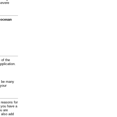
severe
diocesan
 of the
application.
y be many
 your
d reasons for
f you have a
ou are
 also add