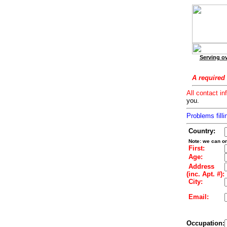
Serving ov
A required 
All contact in
you.
Problems filli
Country:
Note: we can on
First:
Age:
Address
(inc. Apt. #):
City:
Email:
Occupation: