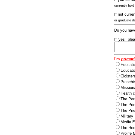
currently hold
If not curre
or graduate d
Do you have
If 'yes', pl
I'm
primari
Educati
Educatio
Cloister
Preachi
Missiona
Health c
The Per
The Pri
The Pri
Military
Media Ev
The Herm
Prolife