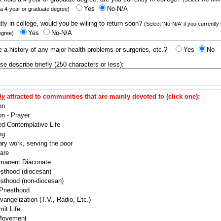
Yes
No-N/A
 a 4-year or graduate degree)
ntly in college, would you be willing to return soon?
(Select 'No-N/A' if you currently
Yes
No-N/A
egree)
 a history of any major health problems or surgeries, etc.?
Yes
No
ease describe briefly (250 characters or less):
ly
attracted to communities that are mainly devoted to (click one):
on
n - Prayer
ed Contemplative Life
ng
ry work, serving the poor
are
manent Diaconate
esthood (diocesan)
esthood (non-diocesan)
 Priesthood
angelization (T.V., Radio, Etc.)
it Life
 Movement