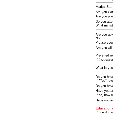
Marital Sta
Are you Ca
Are you pla
Do you att
What ministr
Are you abl
No
Please speci
Are you wil
Preferred re
Midwes
What is you
Do you have
If "Yes", pl
Do you have
Have you an
If so, how
Have you ev
Educationa
If you do no