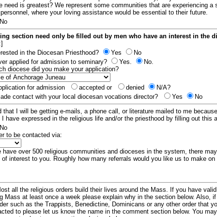
e need is greatest? We represent some communities that are experiencing a 
 personnel, where your loving assistance would be essential to their future.
No
ing section need only be filled out by men who have an interest in the 
:]
erested in the Diocesan Priesthood?
Yes
No
er applied for admission to seminary?
Yes.
No.
hich diocese did you make your application?
plication for admission
accepted or
denied
N/A?
de contact with your local diocesan vocations director?
Yes
No
 that I will be getting e-mails, a phone call, or literature mailed to me because
t I have expressed in the religious life and/or the priesthood by filling out this 
No
er to be contacted via:
have over 500 religious communities and dioceses in the system, there ma
 of interest to you. Roughly how many referrals would you like us to make on
ost all the religious orders build their lives around the Mass. If you have vali
ng Mass at least once a week please explain why in the section below. Also, i
order such as the Trappists, Benedictine, Dominicans or any other order that y
racted to please let us know the name in the comment section below. You may