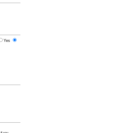
Yes
 if you