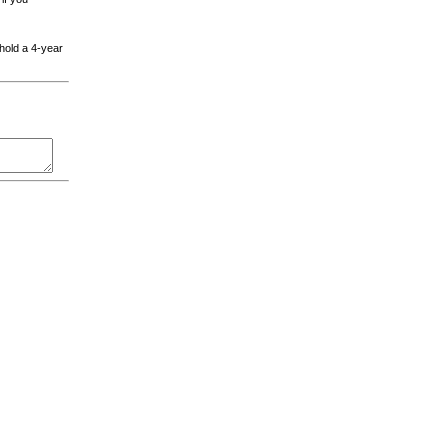
 hold a 4-year