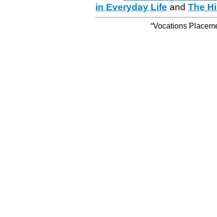
in Everyday Life
and
The Hi
“Vocations Placemen