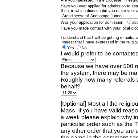
Are you interested in the Diocesan Priest
Have you ever applied for admission to s
If so, in which diocese did you make your 
Was your application for admission
ac
Have you made contact with your local dio
I understand that I will be getting e-mails, 
interest that I have expressed in the religiou
Yes
No
I would prefer to be contacted
Because we have over 500 re
the system, there may be man
Roughly how many referrals 
behalf?
[Optional] Most all the religio
Mass. If you have valid reaso
a week please explain why in 
particular order such as the 
any other order that you are 
the name in the comment sec