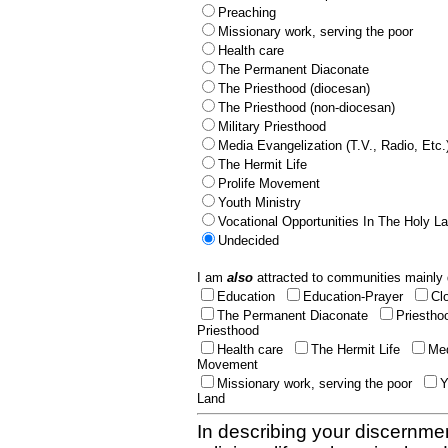
Preaching
Missionary work, serving the poor
Health care
The Permanent Diaconate
The Priesthood (diocesan)
The Priesthood (non-diocesan)
Military Priesthood
Media Evangelization (T.V., Radio, Etc.
The Hermit Life
Prolife Movement
Youth Ministry
Vocational Opportunities In The Holy L
Undecided
I am
also
attracted to communities mainly 
Education
Education-Prayer
Cl
The Permanent Diaconate
Priestho
Priesthood
Health care
The Hermit Life
Med
Movement
Missionary work, serving the poor
Y
Land
In describing your discernmen