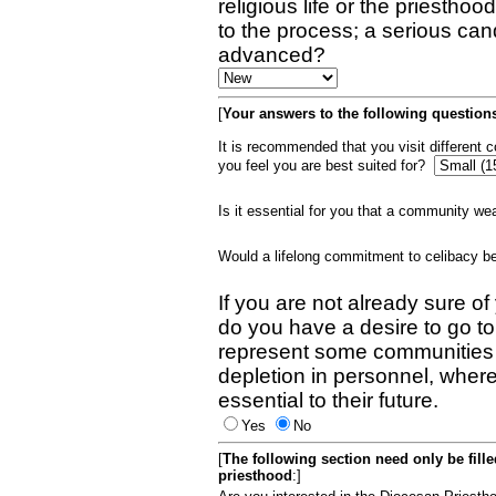
religious life or the priestho
to the process; a serious can
advanced?
[
Your answers to the following questions
It is recommended that you visit different
you feel you are best suited for?
Is it essential for you that a community w
Would a lifelong commitment to celibacy 
If you are not already sure of
do you have a desire to go t
represent some communities 
depletion in personnel, wher
essential to their future.
Yes
No
[
The following section need only be fill
priesthood
:]