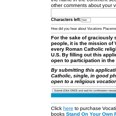
other comments about your v
Characters left:
How did you hear about Vocations Place
For the sake of graciously 
people, it is the mission o
every Roman Catholic reli
U.S. By filling out this appl
open to participation in the 
By submitting this applicat
Catholic, single, in good p
open to a religious vocatio
Click
here
to purchase Vocat
books
Stand On Your Own Fe