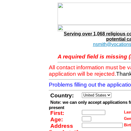
Serving over 1,068 religious 
potential c
nsmith@vocations
A required field is missing 
All contact information must be 
application will be rejected.
Thank
Problems filling out the applicat
Country:
Note: we can only accept applications 
present
First:
Last
Age:
Gen
Address
Birt