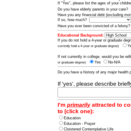
If "Yes", please list the ages of your childr
Do you have elderly parents in your care?
Have you any financial debt (excluding m
If so, how much?
Have you ever been convicted of a felony
Educational Background:
If you do not hold a 4-year or graduate degr
Y
currently hold a 4-year or graduate degree)
If not currently in college, would you be wil
Yes
No-N/A
or graduate degree)
Do you have a history of any major health
If 'yes', please describe brief
I'm
primarily
attracted to c
to (click one):
Education
Education - Prayer
Cloistered Contemplative Life