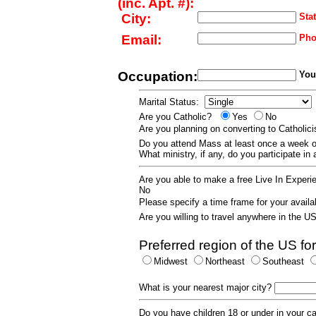
(inc. Apt. #):
City:
Stat
Email:
Pho
Occupation:
Your
Marital Status:
Are you Catholic?
Yes
No
Are you planning on converting to Catholi
Do you attend Mass at least once a wee
What ministry, if any, do you participate in
Are you able to make a free Live In Exper
No
Please specify a time frame for your availab
Are you willing to travel anywhere in the 
Preferred region of the US for
Midwest
Northeast
Southeast
What is your nearest major city?
Do you have children 18 or under in your 