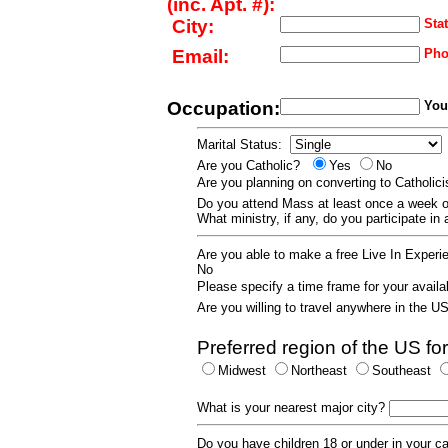
(inc. Apt. #):
City:
Stat
Email:
Pho
Occupation:
Your
Marital Status:
Are you Catholic?
Yes
No
Are you planning on converting to Catholi
Do you attend Mass at least once a wee
What ministry, if any, do you participate in
Are you able to make a free Live In Exper
No
Please specify a time frame for your availab
Are you willing to travel anywhere in the 
Preferred region of the US for
Midwest
Northeast
Southeast
What is your nearest major city?
Do you have children 18 or under in your 