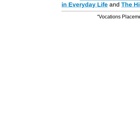
in Everyday Life
and
The Hi
“Vocations Placemen