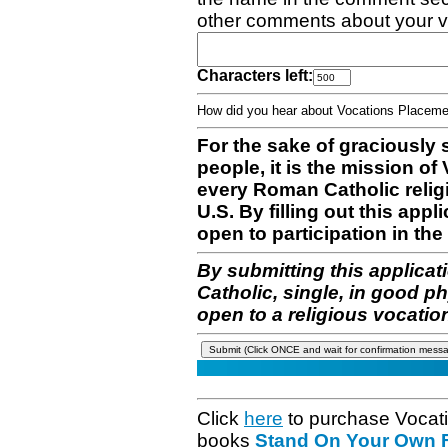
other comments about your v
Characters left:
How did you hear about Vocations Place
For the sake of graciously 
people, it is the mission o
every Roman Catholic reli
U.S. By filling out this appl
open to participation in the 
By submitting this applicat
Catholic, single, in good p
open to a religious vocatio
Click
here
to purchase Vocat
books
Stand On Your Own Fe