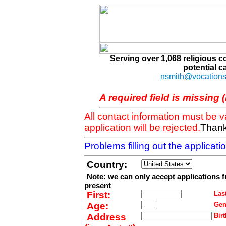
Serving over 1,068 religious 
potential c
nsmith@vocations
A required field is missing 
All contact information must be 
application will be rejected.
Thank
Problems filling out the applicat
Country:
Note: we can only accept applications 
present
First:
Last
Age:
Gen
Address
Birt