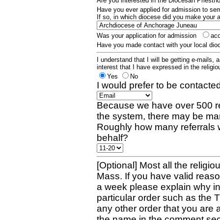
Are you interested in the Diocesan Priest
Have you ever applied for admission to s
If so, in which diocese did you make your 
Was your application for admission
ac
Have you made contact with your local dio
I understand that I will be getting e-mails, 
interest that I have expressed in the religiou
Yes
No
I would prefer to be contacted
Because we have over 500 re
the system, there may be man
Roughly how many referrals 
behalf?
[Optional] Most all the religio
Mass. If you have valid reaso
a week please explain why in 
particular order such as the 
any other order that you are 
the name in the comment sec