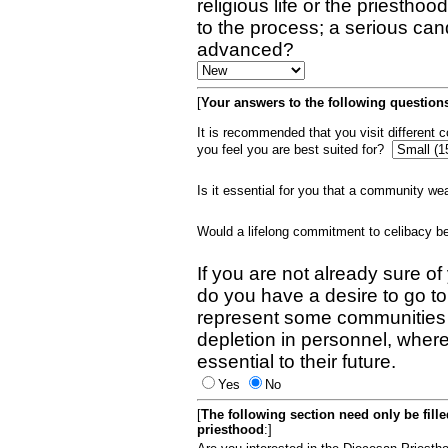
religious life or the priestho
to the process; a serious can
advanced?
[
Your answers to the following questions
It is recommended that you visit different
you feel you are best suited for?
Is it essential for you that a community w
Would a lifelong commitment to celibacy 
If you are not already sure of
do you have a desire to go t
represent some communities 
depletion in personnel, wher
essential to their future.
Yes
No
[
The following section need only be fill
priesthood
:]