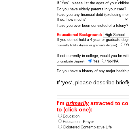
If "Yes", please list the ages of your childr
Do you have elderly parents in your care?
Have you any financial debt (excluding m
If so, how much?
Have you ever been convicted of a felony
Educational Background:
If you do not hold a 4-year or graduate degr
Y
currently hold a 4-year or graduate degree)
If not currently in college, would you be wil
Yes
No-N/A
or graduate degree)
Do you have a history of any major health
If 'yes', please describe brief
I'm
primarily
attracted to c
to (click one):
Education
Education - Prayer
Cloistered Contemplative Life