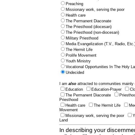
Preaching
Missionary work, serving the poor
Health care
The Permanent Diaconate
The Priesthood (diocesan)
The Priesthood (non-diocesan)
Military Priesthood
Media Evangelization (T.V., Radio, Etc.
The Hermit Life
Prolife Movement
Youth Ministry
Vocational Opportunities In The Holy L
Undecided
I am
also
attracted to communities mainly 
Education
Education-Prayer
Cl
The Permanent Diaconate
Priestho
Priesthood
Health care
The Hermit Life
Med
Movement
Missionary work, serving the poor
Y
Land
In describing your discernmen