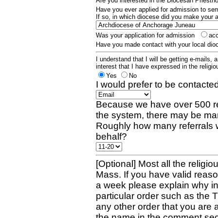
Are you interested in the Diocesan Priest
Have you ever applied for admission to s
If so, in which diocese did you make your 
Was your application for admission
ac
Have you made contact with your local dio
I understand that I will be getting e-mails, 
interest that I have expressed in the religiou
Yes
No
I would prefer to be contacted
Because we have over 500 re
the system, there may be man
Roughly how many referrals 
behalf?
[Optional] Most all the religio
Mass. If you have valid reaso
a week please explain why in 
particular order such as the 
any other order that you are 
the name in the comment sec