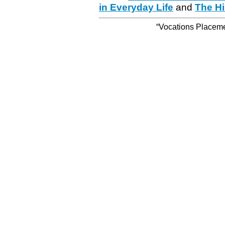
in Everyday Life
and
The Hi
“Vocations Placemen