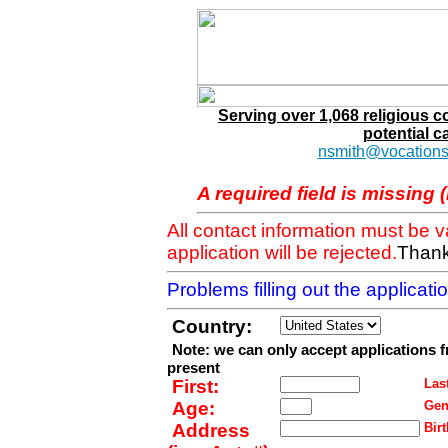
Serving over 1,068 religious 
potential c
nsmith@vocations
A required field is missing 
All contact information must be 
application will be rejected.
Thank
Problems filling out the applicat
Country:
Note: we can only accept applications 
present
First:
Last
Age:
Gen
Address
Birt