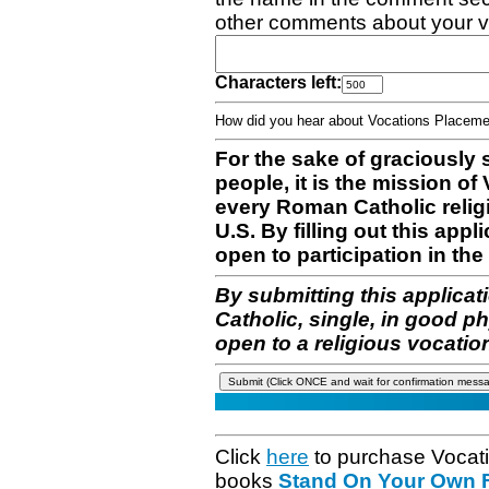
other comments about your v
Characters left:
How did you hear about Vocations Place
For the sake of graciously 
people, it is the mission o
every Roman Catholic reli
U.S. By filling out this appl
open to participation in the 
By submitting this applicat
Catholic, single, in good p
open to a religious vocatio
Click
here
to purchase Vocat
books
Stand On Your Own Fe