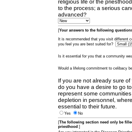
religious life or the priestho
to the process; a serious can
advanced?
[
Your answers to the following questions
It is recommended that you visit different
you feel you are best suited for?
Is it essential for you that a community w
Would a lifelong commitment to celibacy 
If you are not already sure of
do you have a desire to go t
represent some communities 
depletion in personnel, wher
essential to their future.
Yes
No
[
The following section need only be fill
priesthood
:]