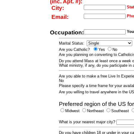
(inc. Apt. #):
City:
Stat
Email:
Pho
Occupation:
Your
Marital Status:
Are you Catholic?
Yes
No
Are you planning on converting to Catholi
Do you attend Mass at least once a wee
What ministry, if any, do you participate in
Are you able to make a free Live In Exper
No
Please specify a time frame for your availab
Are you willing to travel anywhere in the 
Preferred region of the US for
Midwest
Northeast
Southeast
What is your nearest major city?
Do you have children 18 or under in your 