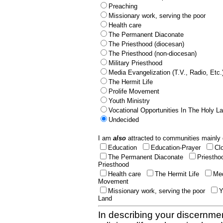
Preaching
Missionary work, serving the poor
Health care
The Permanent Diaconate
The Priesthood (diocesan)
The Priesthood (non-diocesan)
Military Priesthood
Media Evangelization (T.V., Radio, Etc.
The Hermit Life
Prolife Movement
Youth Ministry
Vocational Opportunities In The Holy L
Undecided
I am
also
attracted to communities mainly 
Education
Education-Prayer
Cl
The Permanent Diaconate
Priestho
Priesthood
Health care
The Hermit Life
Med
Movement
Missionary work, serving the poor
Y
Land
In describing your discernmen