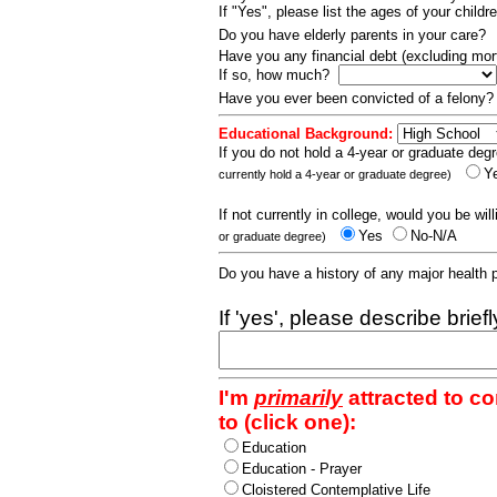
If "Yes", please list the ages of your childr
Do you have elderly parents in your care?
Have you any financial debt (excluding m
If so, how much?
Have you ever been convicted of a felony
Educational Background:
If you do not hold a 4-year or graduate degr
Y
currently hold a 4-year or graduate degree)
If not currently in college, would you be wil
Yes
No-N/A
or graduate degree)
Do you have a history of any major health
If 'yes', please describe brief
I'm
primarily
attracted to c
to (click one):
Education
Education - Prayer
Cloistered Contemplative Life