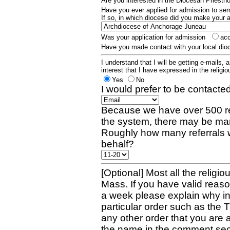
Are you interested in the Diocesan Priest
Have you ever applied for admission to s
If so, in which diocese did you make your 
Was your application for admission
ac
Have you made contact with your local dio
I understand that I will be getting e-mails, 
interest that I have expressed in the religiou
Yes
No
I would prefer to be contacted
Because we have over 500 re
the system, there may be man
Roughly how many referrals 
behalf?
[Optional] Most all the religio
Mass. If you have valid reaso
a week please explain why in 
particular order such as the 
any other order that you are 
the name in the comment sec