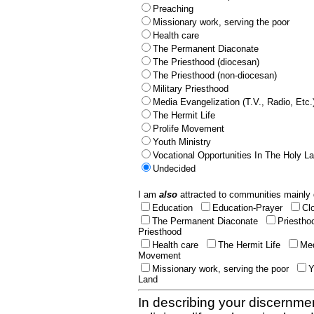
Preaching
Missionary work, serving the poor
Health care
The Permanent Diaconate
The Priesthood (diocesan)
The Priesthood (non-diocesan)
Military Priesthood
Media Evangelization (T.V., Radio, Etc.
The Hermit Life
Prolife Movement
Youth Ministry
Vocational Opportunities In The Holy L
Undecided
I am
also
attracted to communities mainly 
Education
Education-Prayer
Cl
The Permanent Diaconate
Priestho
Priesthood
Health care
The Hermit Life
Med
Movement
Missionary work, serving the poor
Y
Land
In describing your discernmen