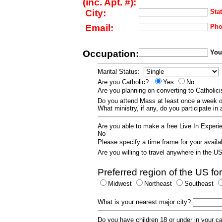
(inc. Apt. #):
City:
Stat
Email:
Pho
Occupation:
Your
Marital Status:
Are you Catholic?
Yes
No
Are you planning on converting to Catholi
Do you attend Mass at least once a wee
What ministry, if any, do you participate in
Are you able to make a free Live In Exper
No
Please specify a time frame for your availab
Are you willing to travel anywhere in the 
Preferred region of the US for
Midwest
Northeast
Southeast
What is your nearest major city?
Do you have children 18 or under in your 