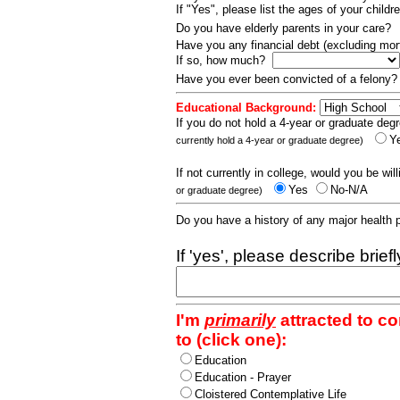
If "Yes", please list the ages of your childr
Do you have elderly parents in your care?
Have you any financial debt (excluding m
If so, how much?
Have you ever been convicted of a felony
Educational Background:
If you do not hold a 4-year or graduate degr
Y
currently hold a 4-year or graduate degree)
If not currently in college, would you be wil
Yes
No-N/A
or graduate degree)
Do you have a history of any major health
If 'yes', please describe brief
I'm
primarily
attracted to c
to (click one):
Education
Education - Prayer
Cloistered Contemplative Life