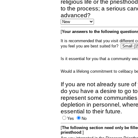
religious life or the priestho
to the process; a serious can
advanced?
[
Your answers to the following questions
It is recommended that you visit different
you feel you are best suited for?
Is it essential for you that a community w
Would a lifelong commitment to celibacy 
If you are not already sure of
do you have a desire to go t
represent some communities 
depletion in personnel, wher
essential to their future.
Yes
No
[
The following section need only be fill
priesthood
:]