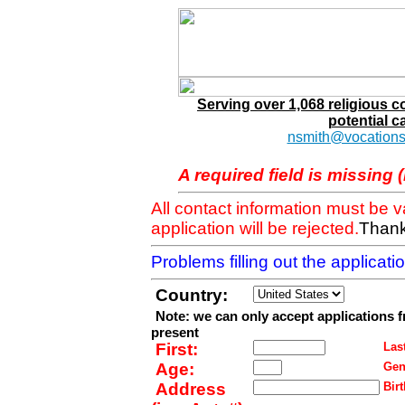
Serving over 1,068 religious 
potential c
nsmith@vocations
A required field is missing 
All contact information must be 
application will be rejected.
Thank
Problems filling out the applicat
Country:
Note: we can only accept applications 
present
First:
Last
Age:
Gen
Address
Birt