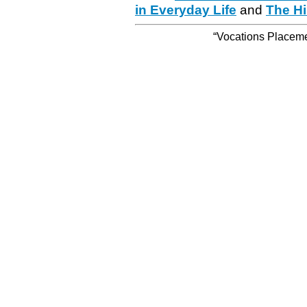
in Everyday Life
and
The Hi
“Vocations Placemen