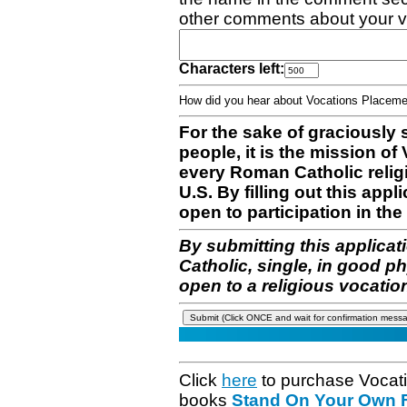
other comments about your v
Characters left:
How did you hear about Vocations Place
For the sake of graciously 
people, it is the mission o
every Roman Catholic reli
U.S. By filling out this appl
open to participation in the 
By submitting this applicat
Catholic, single, in good p
open to a religious vocatio
Click
here
to purchase Vocat
books
Stand On Your Own Fe