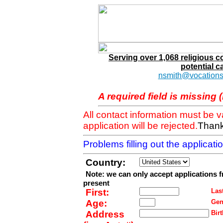
Serving over 1,068 religious 
potential c
nsmith@vocations
A required field is missing 
All contact information must be 
application will be rejected.
Thank
Problems filling out the applicat
Country:
Note: we can only accept applications 
present
First:
Last
Age:
Gen
Address
Birt