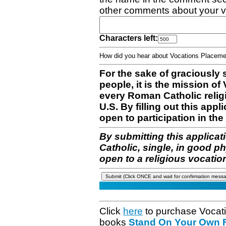
other comments about your v
Characters left:
How did you hear about Vocations Place
For the sake of graciously 
people, it is the mission o
every Roman Catholic reli
U.S. By filling out this appl
open to participation in the 
By submitting this applicat
Catholic, single, in good p
open to a religious vocatio
Click
here
to purchase Vocat
books
Stand On Your Own Fe