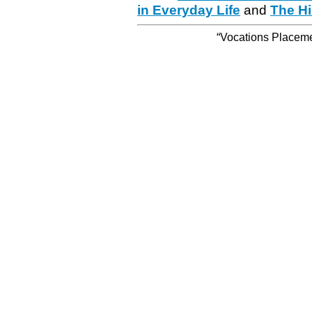
in Everyday Life
and
The Hi
“Vocations Placemen