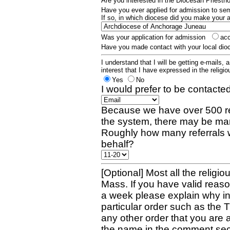
Are you interested in the Diocesan Priest
Have you ever applied for admission to s
If so, in which diocese did you make your 
Was your application for admission
ac
Have you made contact with your local dio
I understand that I will be getting e-mails, 
interest that I have expressed in the religiou
Yes
No
I would prefer to be contacted
Because we have over 500 re
the system, there may be man
Roughly how many referrals 
behalf?
[Optional] Most all the religio
Mass. If you have valid reaso
a week please explain why in 
particular order such as the 
any other order that you are 
the name in the comment sec