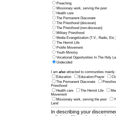
Preaching
Missionary work, serving the poor
Health care
The Permanent Diaconate
The Priesthood (diocesan)
The Priesthood (non-diocesan)
Military Priesthood
Media Evangelization (T.V., Radio, Etc.
The Hermit Life
Prolife Movement
Youth Ministry
Vocational Opportunities In The Holy L
Undecided
I am
also
attracted to communities mainly 
Education
Education-Prayer
Cl
The Permanent Diaconate
Priestho
Priesthood
Health care
The Hermit Life
Med
Movement
Missionary work, serving the poor
Y
Land
In describing your discernmen