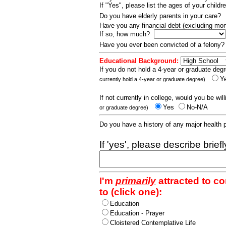
If "Yes", please list the ages of your childr
Do you have elderly parents in your care?
Have you any financial debt (excluding m
If so, how much?
Have you ever been convicted of a felony
Educational Background:
If you do not hold a 4-year or graduate degr
Y
currently hold a 4-year or graduate degree)
If not currently in college, would you be wil
Yes
No-N/A
or graduate degree)
Do you have a history of any major health
If 'yes', please describe brief
I'm
primarily
attracted to c
to (click one):
Education
Education - Prayer
Cloistered Contemplative Life