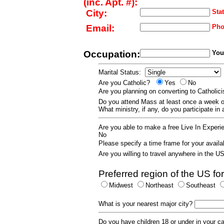
(inc. Apt. #):
City:
Stat
Email:
Pho
Occupation:
Your
Marital Status:
Are you Catholic?
Yes
No
Are you planning on converting to Catholi
Do you attend Mass at least once a wee
What ministry, if any, do you participate in
Are you able to make a free Live In Exper
No
Please specify a time frame for your availab
Are you willing to travel anywhere in the 
Preferred region of the US for
Midwest
Northeast
Southeast
What is your nearest major city?
Do you have children 18 or under in your 