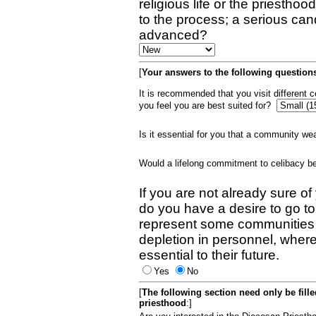
religious life or the priestho
to the process; a serious can
advanced?
[
Your answers to the following questions
It is recommended that you visit different
you feel you are best suited for?
Is it essential for you that a community w
Would a lifelong commitment to celibacy 
If you are not already sure of
do you have a desire to go t
represent some communities 
depletion in personnel, wher
essential to their future.
Yes
No
[
The following section need only be fill
priesthood
:]