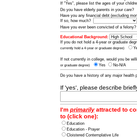
If "Yes", please list the ages of your childr
Do you have elderly parents in your care?
Have you any financial debt (excluding m
If so, how much?
Have you ever been convicted of a felony
Educational Background:
If you do not hold a 4-year or graduate degr
Y
currently hold a 4-year or graduate degree)
If not currently in college, would you be wil
Yes
No-N/A
or graduate degree)
Do you have a history of any major health
If 'yes', please describe brief
I'm
primarily
attracted to c
to (click one):
Education
Education - Prayer
Cloistered Contemplative Life