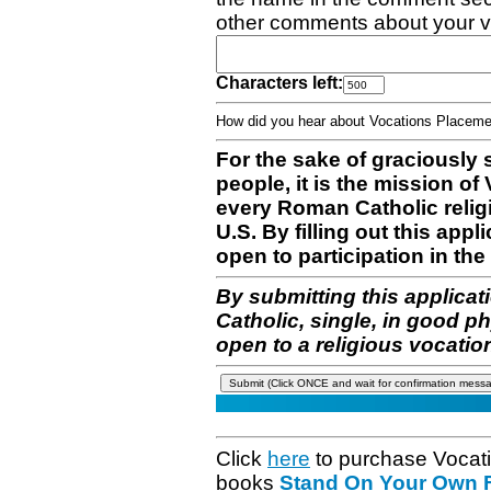
other comments about your v
Characters left:
How did you hear about Vocations Place
For the sake of graciously 
people, it is the mission o
every Roman Catholic reli
U.S. By filling out this appl
open to participation in the 
By submitting this applicat
Catholic, single, in good p
open to a religious vocatio
Click
here
to purchase Vocat
books
Stand On Your Own Fe