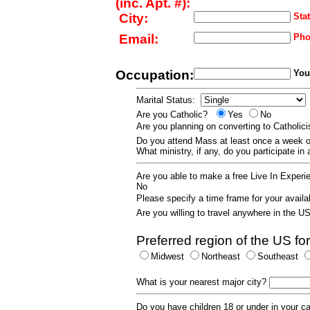
(inc. Apt. #):
City:
Stat
Email:
Pho
Occupation:
Your
Marital Status:
Are you Catholic?
Yes
No
Are you planning on converting to Catholi
Do you attend Mass at least once a wee
What ministry, if any, do you participate in
Are you able to make a free Live In Exper
No
Please specify a time frame for your availab
Are you willing to travel anywhere in the 
Preferred region of the US for
Midwest
Northeast
Southeast
What is your nearest major city?
Do you have children 18 or under in your 