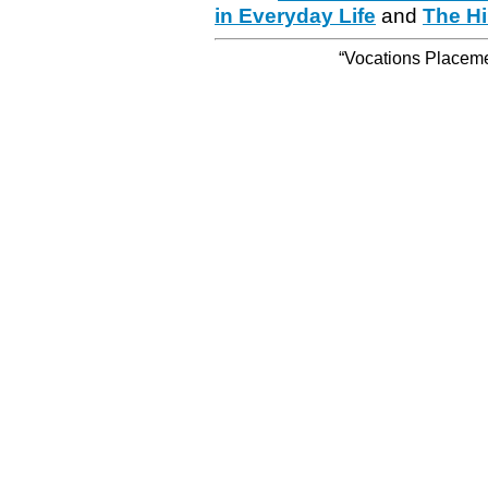
in Everyday Life
and
The Hi
“Vocations Placemen