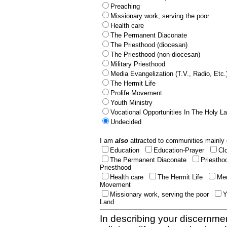
Preaching
Missionary work, serving the poor
Health care
The Permanent Diaconate
The Priesthood (diocesan)
The Priesthood (non-diocesan)
Military Priesthood
Media Evangelization (T.V., Radio, Etc.
The Hermit Life
Prolife Movement
Youth Ministry
Vocational Opportunities In The Holy L
Undecided
I am
also
attracted to communities mainly 
Education
Education-Prayer
Cl
The Permanent Diaconate
Priestho
Priesthood
Health care
The Hermit Life
Med
Movement
Missionary work, serving the poor
Y
Land
In describing your discernmen