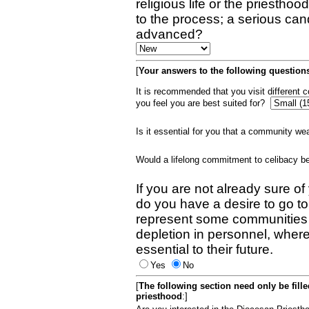
religious life or the priestho
to the process; a serious can
advanced?
[
Your answers to the following questions
It is recommended that you visit different
you feel you are best suited for?
Is it essential for you that a community w
Would a lifelong commitment to celibacy 
If you are not already sure of
do you have a desire to go t
represent some communities 
depletion in personnel, wher
essential to their future.
Yes
No
[
The following section need only be fill
priesthood
:]