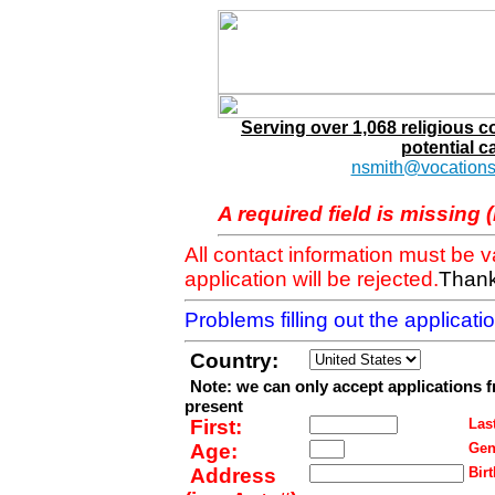
Serving over 1,068 religious 
potential c
nsmith@vocations
A required field is missing 
All contact information must be 
application will be rejected.
Thank
Problems filling out the applicat
Country:
Note: we can only accept applications 
present
First:
Last
Age:
Gen
Address
Birt