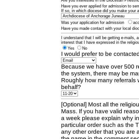
Are you interested in the Diocesan Priest
Have you ever applied for admission to s
If so, in which diocese did you make your 
Was your application for admission
ac
Have you made contact with your local dio
I understand that I will be getting e-mails, 
interest that I have expressed in the religiou
Yes
No
I would prefer to be contacted
Because we have over 500 re
the system, there may be man
Roughly how many referrals 
behalf?
[Optional] Most all the religio
Mass. If you have valid reaso
a week please explain why in 
particular order such as the 
any other order that you are 
the name in the comment sec