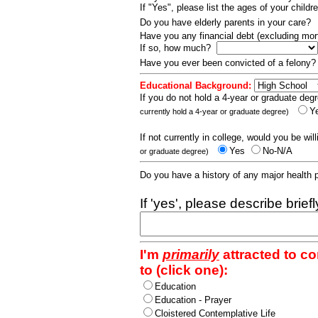
If "Yes", please list the ages of your childr
Do you have elderly parents in your care?
Have you any financial debt (excluding m
If so, how much?
Have you ever been convicted of a felony
Educational Background:
If you do not hold a 4-year or graduate degr
Y
currently hold a 4-year or graduate degree)
If not currently in college, would you be wil
Yes
No-N/A
or graduate degree)
Do you have a history of any major health
If 'yes', please describe brief
I'm
primarily
attracted to c
to (click one):
Education
Education - Prayer
Cloistered Contemplative Life