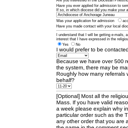
Are you interested in the Diocesan Priest
Have you ever applied for admission to s
If so, in which diocese did you make your 
Was your application for admission
ac
Have you made contact with your local dio
I understand that I will be getting e-mails, 
interest that I have expressed in the religiou
Yes
No
I would prefer to be contacted
Because we have over 500 re
the system, there may be man
Roughly how many referrals 
behalf?
[Optional] Most all the religio
Mass. If you have valid reaso
a week please explain why in 
particular order such as the 
any other order that you are 
the name in the comment sec