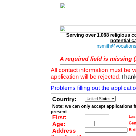
Serving over 1,068 religious 
potential c
nsmith@vocations
A required field is missing 
All contact information must be 
application will be rejected.
Thank
Problems filling out the applicat
Country:
Note: we can only accept applications 
present
First:
Last
Age:
Gen
Address
Birt