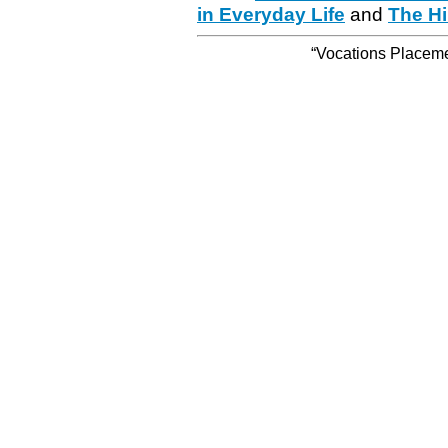
in Everyday Life
and
The Hi
“Vocations Placemen