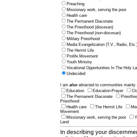
Preaching
Missionary work, serving the poor
Health care
The Permanent Diaconate
The Priesthood (diocesan)
The Priesthood (non-diocesan)
Military Priesthood
Media Evangelization (T.V., Radio, Etc.
The Hermit Life
Prolife Movement
Youth Ministry
Vocational Opportunities In The Holy L
Undecided
I am
also
attracted to communities mainly 
Education
Education-Prayer
Cl
The Permanent Diaconate
Priestho
Priesthood
Health care
The Hermit Life
Med
Movement
Missionary work, serving the poor
Y
Land
In describing your discernmen