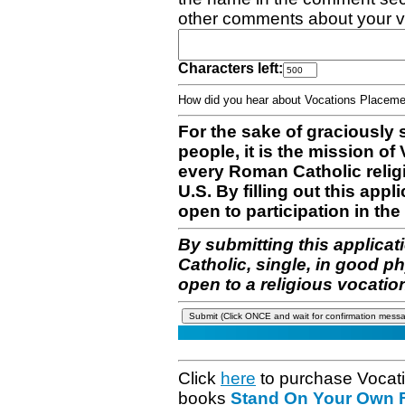
other comments about your v
Characters left:
How did you hear about Vocations Place
For the sake of graciously 
people, it is the mission o
every Roman Catholic reli
U.S. By filling out this appl
open to participation in the 
By submitting this applicat
Catholic, single, in good p
open to a religious vocatio
Click
here
to purchase Vocat
books
Stand On Your Own Fe