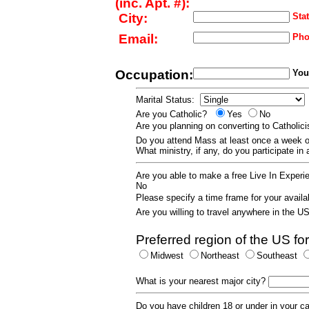
(inc. Apt. #):
City:
Stat
Email:
Pho
Occupation:
Your
Marital Status:
Are you Catholic?
Yes
No
Are you planning on converting to Catholi
Do you attend Mass at least once a wee
What ministry, if any, do you participate in
Are you able to make a free Live In Exper
No
Please specify a time frame for your availab
Are you willing to travel anywhere in the 
Preferred region of the US for
Midwest
Northeast
Southeast
What is your nearest major city?
Do you have children 18 or under in your 