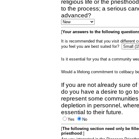
religious life or the priestho
to the process; a serious can
advanced?
[
Your answers to the following questions
It is recommended that you visit different
you feel you are best suited for?
Is it essential for you that a community w
Would a lifelong commitment to celibacy 
If you are not already sure of
do you have a desire to go t
represent some communities 
depletion in personnel, wher
essential to their future.
Yes
No
[
The following section need only be fill
priesthood
:]