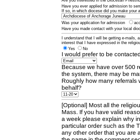
Are you interested in the Diocesan Priest
Have you ever applied for admission to s
If so, in which diocese did you make your 
Was your application for admission
ac
Have you made contact with your local dio
I understand that I will be getting e-mails, 
interest that I have expressed in the religiou
Yes
No
I would prefer to be contacted
Because we have over 500 re
the system, there may be man
Roughly how many referrals 
behalf?
[Optional] Most all the religio
Mass. If you have valid reaso
a week please explain why in 
particular order such as the 
any other order that you are 
the name in the comment sec