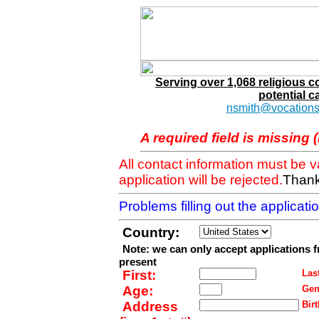
Serving over 1,068 religious 
potential c
nsmith@vocations
A required field is missing 
All contact information must be 
application will be rejected.
Thank
Problems filling out the applicat
Country:
Note: we can only accept applications 
present
First:
Last
Age:
Gen
Address
Birt