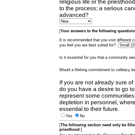
religious life or the priestho
to the process; a serious can
advanced?
[
Your answers to the following questions
It is recommended that you visit different
you feel you are best suited for?
Is it essential for you that a community w
Would a lifelong commitment to celibacy 
If you are not already sure of
do you have a desire to go t
represent some communities 
depletion in personnel, wher
essential to their future.
Yes
No
[
The following section need only be fill
priesthood
:]