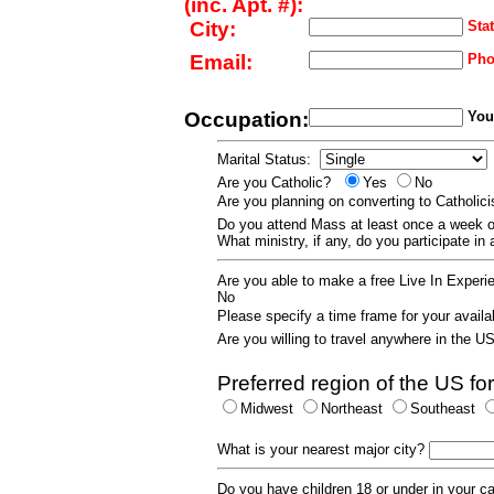
(inc. Apt. #):
City:
Stat
Email:
Pho
Occupation:
Your
Marital Status:
Are you Catholic?
Yes
No
Are you planning on converting to Catholi
Do you attend Mass at least once a wee
What ministry, if any, do you participate in
Are you able to make a free Live In Exper
No
Please specify a time frame for your availab
Are you willing to travel anywhere in the 
Preferred region of the US for
Midwest
Northeast
Southeast
What is your nearest major city?
Do you have children 18 or under in your 