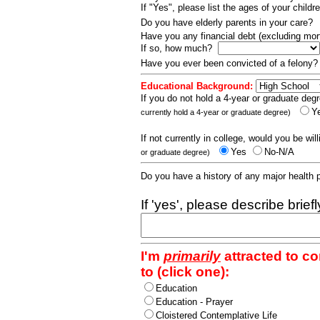
If "Yes", please list the ages of your childr
Do you have elderly parents in your care?
Have you any financial debt (excluding m
If so, how much?
Have you ever been convicted of a felony
Educational Background:
If you do not hold a 4-year or graduate degr
Y
currently hold a 4-year or graduate degree)
If not currently in college, would you be wil
Yes
No-N/A
or graduate degree)
Do you have a history of any major health
If 'yes', please describe brief
I'm
primarily
attracted to c
to (click one):
Education
Education - Prayer
Cloistered Contemplative Life