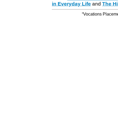
in Everyday Life
and
The Hi
“Vocations Placemen