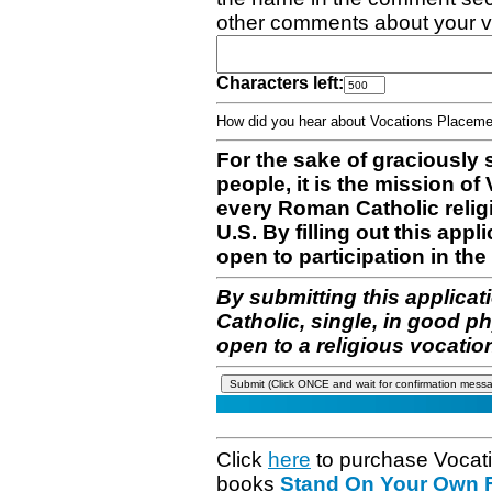
other comments about your v
Characters left:
How did you hear about Vocations Place
For the sake of graciously 
people, it is the mission o
every Roman Catholic reli
U.S. By filling out this appl
open to participation in the 
By submitting this applicat
Catholic, single, in good p
open to a religious vocatio
Click
here
to purchase Vocat
books
Stand On Your Own Fe