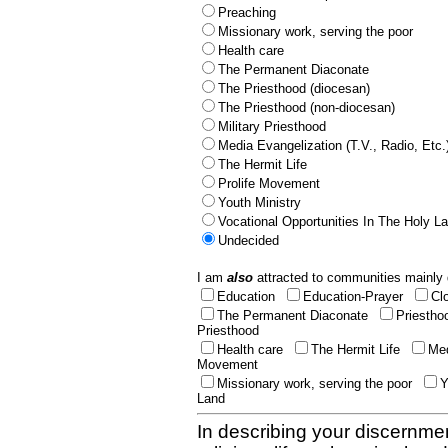
Preaching
Missionary work, serving the poor
Health care
The Permanent Diaconate
The Priesthood (diocesan)
The Priesthood (non-diocesan)
Military Priesthood
Media Evangelization (T.V., Radio, Etc.
The Hermit Life
Prolife Movement
Youth Ministry
Vocational Opportunities In The Holy L
Undecided
I am
also
attracted to communities mainly 
Education
Education-Prayer
Cl
The Permanent Diaconate
Priestho
Priesthood
Health care
The Hermit Life
Med
Movement
Missionary work, serving the poor
Y
Land
In describing your discernmen