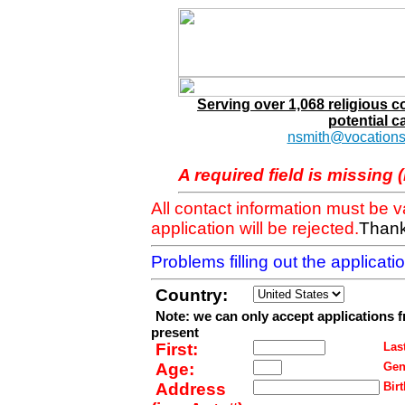
Serving over 1,068 religious 
potential c
nsmith@vocations
A required field is missing 
All contact information must be 
application will be rejected.
Thank
Problems filling out the applicat
Country:
Note: we can only accept applications 
present
First:
Last
Age:
Gen
Address
Birt