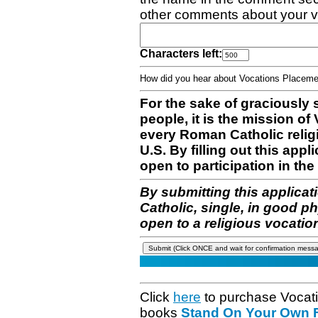
other comments about your v
Characters left:
How did you hear about Vocations Place
For the sake of graciously 
people, it is the mission o
every Roman Catholic reli
U.S. By filling out this appl
open to participation in the 
By submitting this applicat
Catholic, single, in good p
open to a religious vocatio
Click
here
to purchase Vocat
books
Stand On Your Own Fe