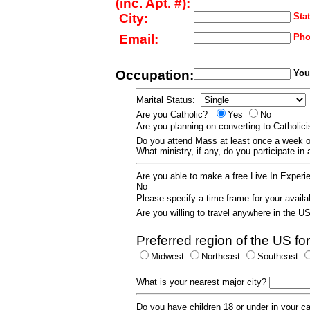
(inc. Apt. #):
City:
Stat
Email:
Pho
Occupation:
Your
Marital Status:
Are you Catholic?
Yes
No
Are you planning on converting to Catholi
Do you attend Mass at least once a wee
What ministry, if any, do you participate in
Are you able to make a free Live In Exper
No
Please specify a time frame for your availab
Are you willing to travel anywhere in the 
Preferred region of the US for
Midwest
Northeast
Southeast
What is your nearest major city?
Do you have children 18 or under in your 