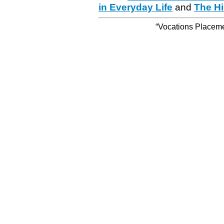
in Everyday Life
and
The Hi
“Vocations Placemen