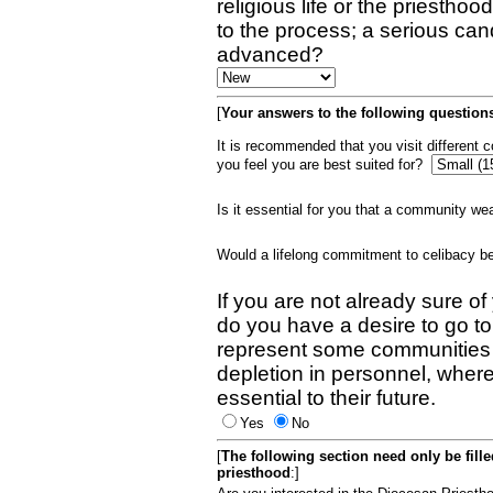
religious life or the priestho
to the process; a serious can
advanced?
[
Your answers to the following questions
It is recommended that you visit different
you feel you are best suited for?
Is it essential for you that a community w
Would a lifelong commitment to celibacy 
If you are not already sure of
do you have a desire to go t
represent some communities 
depletion in personnel, wher
essential to their future.
Yes
No
[
The following section need only be fill
priesthood
:]