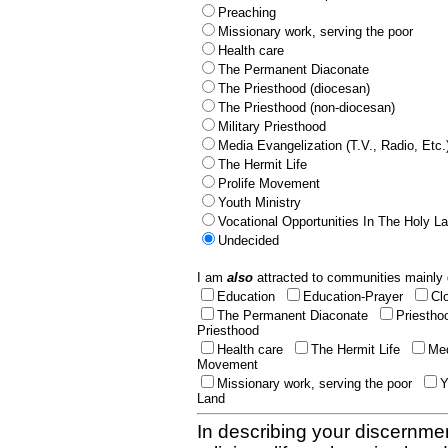
Preaching
Missionary work, serving the poor
Health care
The Permanent Diaconate
The Priesthood (diocesan)
The Priesthood (non-diocesan)
Military Priesthood
Media Evangelization (T.V., Radio, Etc.
The Hermit Life
Prolife Movement
Youth Ministry
Vocational Opportunities In The Holy L
Undecided
I am
also
attracted to communities mainly 
Education
Education-Prayer
Cl
The Permanent Diaconate
Priestho
Priesthood
Health care
The Hermit Life
Med
Movement
Missionary work, serving the poor
Y
Land
In describing your discernmen