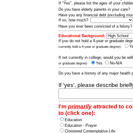
If "Yes", please list the ages of your childr
Do you have elderly parents in your care?
Have you any financial debt (excluding m
If so, how much?
Have you ever been convicted of a felony
Educational Background:
If you do not hold a 4-year or graduate degr
Y
currently hold a 4-year or graduate degree)
If not currently in college, would you be wil
Yes
No-N/A
or graduate degree)
Do you have a history of any major health
If 'yes', please describe brief
I'm
primarily
attracted to c
to (click one):
Education
Education - Prayer
Cloistered Contemplative Life