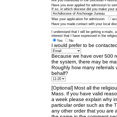
Are you interested in the Diocesan Priest
Have you ever applied for admission to s
If so, in which diocese did you make your 
Was your application for admission
ac
Have you made contact with your local dio
I understand that I will be getting e-mails, 
interest that I have expressed in the religiou
Yes
No
I would prefer to be contacted
Because we have over 500 re
the system, there may be man
Roughly how many referrals 
behalf?
[Optional] Most all the religio
Mass. If you have valid reaso
a week please explain why in 
particular order such as the 
any other order that you are 
the name in the comment sec