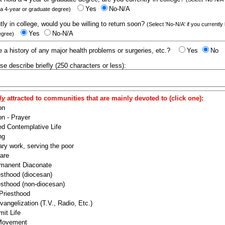
Yes
No-N/A
 a 4-year or graduate degree)
ntly in college, would you be willing to return soon?
(Select 'No-N/A' if you currently
Yes
No-N/A
egree)
 a history of any major health problems or surgeries, etc.?
Yes
No
ease describe briefly (250 characters or less):
ly
attracted to communities that are mainly devoted to (click one):
on
n - Prayer
ed Contemplative Life
ng
ry work, serving the poor
are
manent Diaconate
esthood (diocesan)
esthood (non-diocesan)
 Priesthood
angelization (T.V., Radio, Etc.)
it Life
 Movement