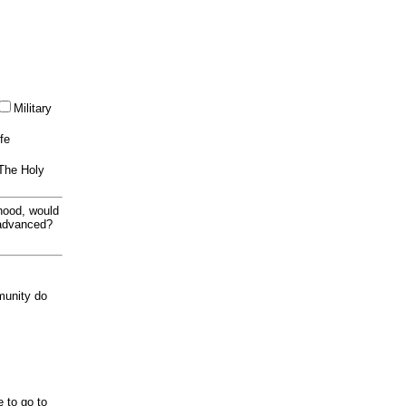
Military
ife
 The Holy
thood, would
 advanced?
munity do
e to go to