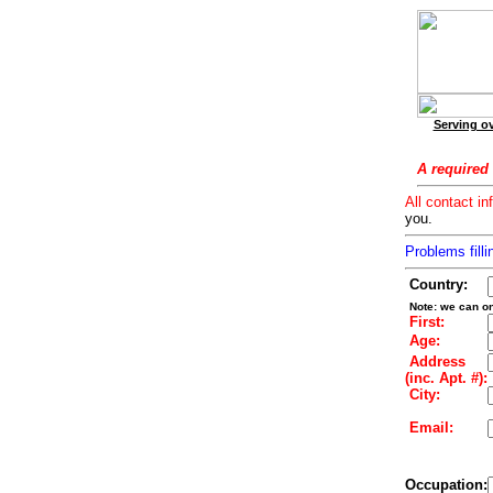
Serving ov
A required 
All contact in
you.
Problems filli
Country:
Note: we can on
First:
Age:
Address
(inc. Apt. #):
City:
Email:
Occupation: