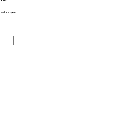
 hold a 4-year