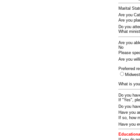
Marital Sta
Are you Ca
Are you pla
Do you att
What ministr
Are you abl
No
Please speci
Are you wil
Preferred re
Midwes
What is you
Do you have
If "Yes", pl
Do you have
Have you an
If so, how
Have you ev
Educationa
If you do no