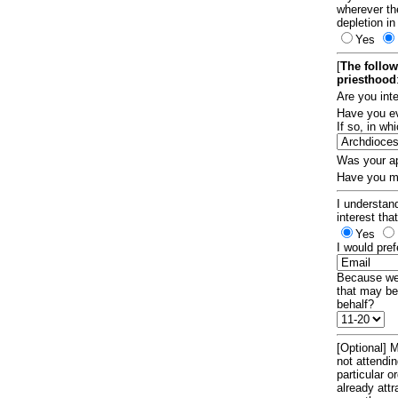
wherever th
depletion in
Yes
[
The follow
priesthood
Are you int
Have you ev
If so, in w
Was your ap
Have you ma
I understand
interest tha
Yes
I would pref
Because we 
that may be
behalf?
[Optional] M
not attendi
particular 
already att