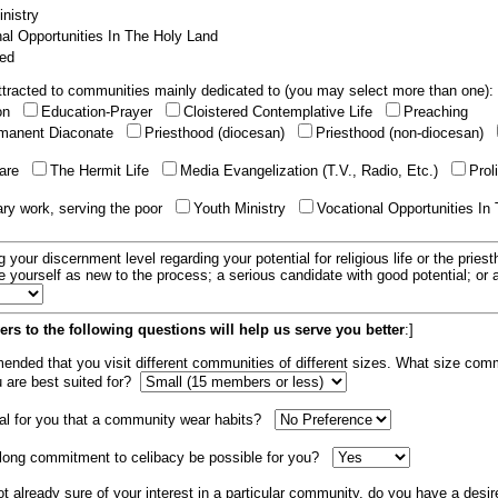
nistry
al Opportunities In The Holy Land
ed
tracted to communities mainly dedicated to (you may select more than one):
ion
Education-Prayer
Cloistered Contemplative Life
Preaching
manent Diaconate
Priesthood (diocesan)
Priesthood (non-diocesan)
care
The Hermit Life
Media Evangelization (T.V., Radio, Etc.)
Prol
ary work, serving the poor
Youth Ministry
Vocational Opportunities In
g your discernment level regarding your potential for religious life or the pries
e yourself as new to the process; a serious candidate with good potential; or
rs to the following questions will help us serve you better
:]
mended that you visit different communities of different sizes. What size com
u are best suited for?
tial for you that a community wear habits?
elong commitment to celibacy be possible for you?
ot already sure of your interest in a particular community, do you have a desir