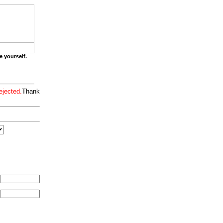
e yourself.
ejected.
Thank