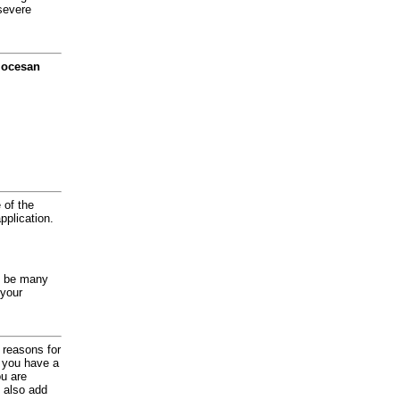
severe
diocesan
 of the
application.
y be many
 your
d reasons for
f you have a
ou are
 also add