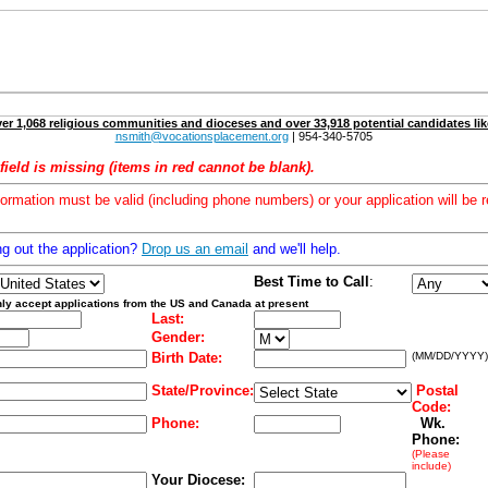
er 1,068 religious communities and dioceses and over 33,918 potential candidates lik
nsmith@vocationsplacement.org
| 954-340-5705
field is missing (items in red cannot be blank).
formation must be valid (including phone numbers) or your application will be r
ng out the application?
Drop us an email
and we'll help.
Best Time to Call
:
ly accept applications from the US and Canada at present
Last:
Gender:
Birth Date:
(MM/DD/YYYY)
State/Province:
Postal
Code:
Phone:
Wk.
Phone:
(Please
include)
Your Diocese: