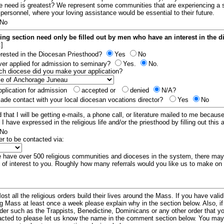
e need is greatest? We represent some communities that are experiencing a 
 personnel, where your loving assistance would be essential to their future.
No
ing section need only be filled out by men who have an interest in the 
:]
erested in the Diocesan Priesthood?
Yes
No
er applied for admission to seminary?
Yes.
No.
hich diocese did you make your application?
plication for admission
accepted or
denied
N/A?
de contact with your local diocesan vocations director?
Yes
No
 that I will be getting e-mails, a phone call, or literature mailed to me because
t I have expressed in the religious life and/or the priesthood by filling out this 
No
er to be contacted via:
have over 500 religious communities and dioceses in the system, there ma
 of interest to you. Roughly how many referrals would you like us to make on
ost all the religious orders build their lives around the Mass. If you have vali
ng Mass at least once a week please explain why in the section below. Also, i
order such as the Trappists, Benedictine, Dominicans or any other order that y
racted to please let us know the name in the comment section below. You may