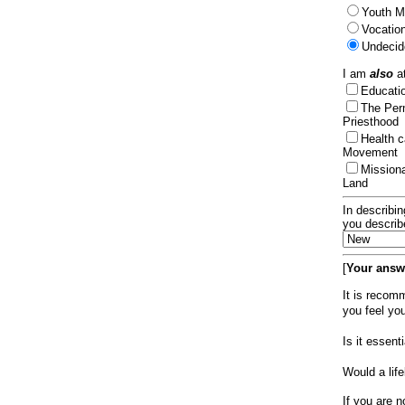
Youth Mi
Vocation
Undecid
I am
also
at
Educat
The Per
Priesthood
Health 
Movement
Mission
Land
In describin
you describ
[
Your answe
It is recom
you feel yo
Is it essen
Would a lif
If you are n