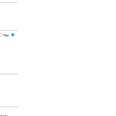
Yes
 if you