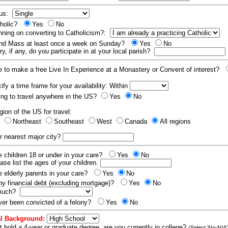
tus:
tholic?
Yes
No
nning on converting to Catholicism?:
end Mass at least once a week on Sunday?
Yes
No
y, if any, do you participate in at your local parish?
e to make a free Live In Experience at a Monastery or Convent of interest?
fy a time frame for your availability: Within
ling to travel anywhere in the US?
Yes
No
gion of the US for travel:
t
Northeast
Southeast
West
Canada
All regions
r nearest major city?
 children 18 or under in your care?
Yes
No
ease list the ages of your children.
 elderly parents in your care?
Yes
No
y financial debt (excluding mortgage)?
Yes
No
 much?
er been convicted of a felony?
Yes
No
l Background:
t hold a 4-year or graduate degree, are you currently in college?
(Select 'No-N/A'