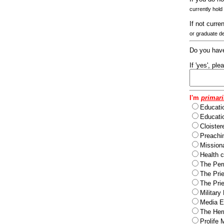
currently hold
If not curre
or graduate d
Do you have
If 'yes', pl
I'm
primari
Educati
Educatio
Cloister
Preachi
Missiona
Health c
The Per
The Pri
The Pri
Military
Media Ev
The Herm
Prolife