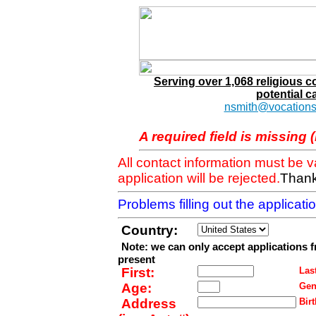
Serving over 1,068 religious 
potential c
nsmith@vocations
A required field is missing 
All contact information must be 
application will be rejected.
Thank
Problems filling out the applicat
Country:
Note: we can only accept applications 
present
First:
Last
Age:
Gen
Address
Birt