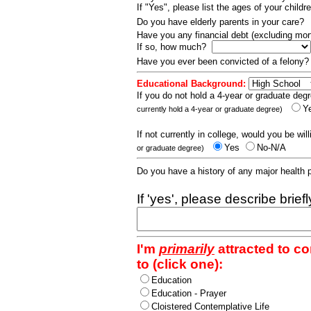
If "Yes", please list the ages of your childr
Do you have elderly parents in your care?
Have you any financial debt (excluding m
If so, how much?
Have you ever been convicted of a felony
Educational Background:
If you do not hold a 4-year or graduate degr
Y
currently hold a 4-year or graduate degree)
If not currently in college, would you be wil
Yes
No-N/A
or graduate degree)
Do you have a history of any major health
If 'yes', please describe brief
I'm
primarily
attracted to c
to (click one):
Education
Education - Prayer
Cloistered Contemplative Life