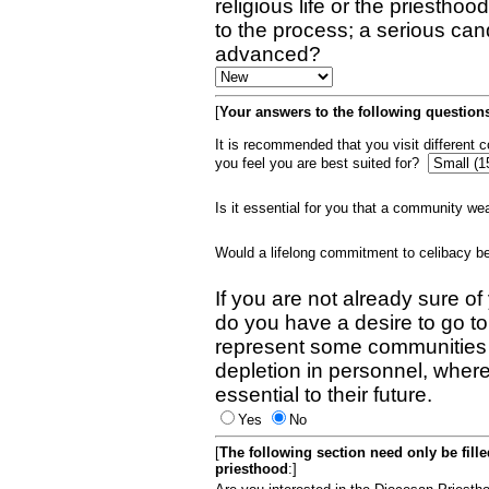
religious life or the priestho
to the process; a serious can
advanced?
[
Your answers to the following questions
It is recommended that you visit different
you feel you are best suited for?
Is it essential for you that a community w
Would a lifelong commitment to celibacy 
If you are not already sure of
do you have a desire to go t
represent some communities 
depletion in personnel, wher
essential to their future.
Yes
No
[
The following section need only be fill
priesthood
:]