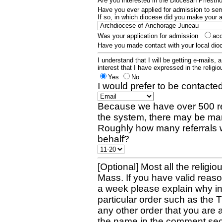
Are you interested in the Diocesan Priest
Have you ever applied for admission to s
If so, in which diocese did you make your 
Was your application for admission
ac
Have you made contact with your local dio
I understand that I will be getting e-mails, 
interest that I have expressed in the religiou
Yes
No
I would prefer to be contacted
Because we have over 500 re
the system, there may be man
Roughly how many referrals 
behalf?
[Optional] Most all the religio
Mass. If you have valid reaso
a week please explain why in 
particular order such as the 
any other order that you are 
the name in the comment sec