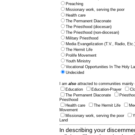
Preaching
Missionary work, serving the poor
Health care
The Permanent Diaconate
The Priesthood (diocesan)
The Priesthood (non-diocesan)
Military Priesthood
Media Evangelization (T.V., Radio, Etc.
The Hermit Life
Prolife Movement
Youth Ministry
Vocational Opportunities In The Holy L
Undecided
I am
also
attracted to communities mainly 
Education
Education-Prayer
Cl
The Permanent Diaconate
Priestho
Priesthood
Health care
The Hermit Life
Med
Movement
Missionary work, serving the poor
Y
Land
In describing your discernmen