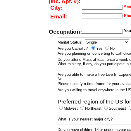
(inc. Apt. #):
City:
Stat
Email:
Pho
Occupation:
Your
Marital Status:
Are you Catholic?
Yes
No
Are you planning on converting to Catholi
Do you attend Mass at least once a wee
What ministry, if any, do you participate in
Are you able to make a free Live In Exper
No
Please specify a time frame for your availab
Are you willing to travel anywhere in the 
Preferred region of the US for
Midwest
Northeast
Southeast
What is your nearest major city?
Do you have children 18 or under in your 