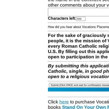
other comments about your v
Characters left:
How did you hear about Vocations Place
For the sake of graciously 
people, it is the mission o
every Roman Catholic reli
U.S. By filling out this appl
open to participation in the 
By submitting this applicat
Catholic, single, in good p
open to a religious vocatio
Click
here
to purchase Vocat
books
Stand On Your Own Fe