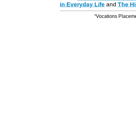
in Everyday Life
and
The Hi
“Vocations Placemen