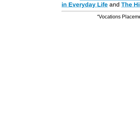
in Everyday Life
and
The Hi
“Vocations Placemen