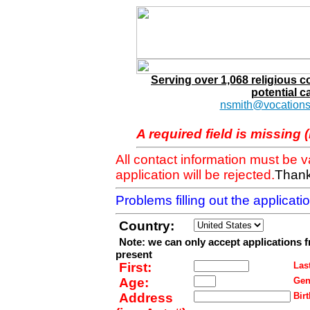
Serving over 1,068 religious 
potential c
nsmith@vocations
A required field is missing 
All contact information must be 
application will be rejected.
Thank
Problems filling out the applicat
Country:
Note: we can only accept applications 
present
First:
Last
Age:
Gen
Address
Birt