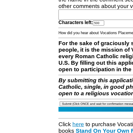
other comments about your v
Characters left:
How did you hear about Vocations Place
For the sake of graciously 
people, it is the mission o
every Roman Catholic reli
U.S. By filling out this appl
open to participation in the 
By submitting this applicat
Catholic, single, in good p
open to a religious vocatio
Click
here
to purchase Vocat
books
Stand On Your Own Fe