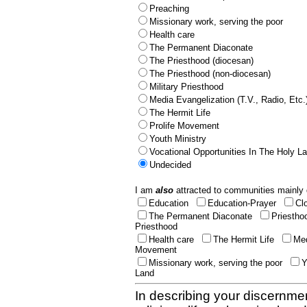
Preaching
Missionary work, serving the poor
Health care
The Permanent Diaconate
The Priesthood (diocesan)
The Priesthood (non-diocesan)
Military Priesthood
Media Evangelization (T.V., Radio, Etc.
The Hermit Life
Prolife Movement
Youth Ministry
Vocational Opportunities In The Holy L
Undecided
I am
also
attracted to communities mainly 
Education
Education-Prayer
Cl
The Permanent Diaconate
Priestho
Priesthood
Health care
The Hermit Life
Med
Movement
Missionary work, serving the poor
Y
Land
In describing your discernmen