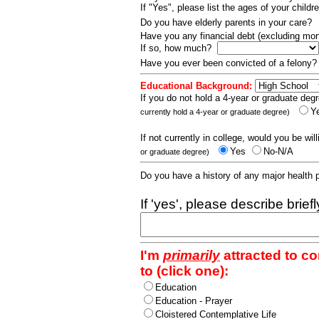
If "Yes", please list the ages of your childr
Do you have elderly parents in your care?
Have you any financial debt (excluding m
If so, how much?
Have you ever been convicted of a felony
Educational Background:
If you do not hold a 4-year or graduate degr
Y
currently hold a 4-year or graduate degree)
If not currently in college, would you be wil
Yes
No-N/A
or graduate degree)
Do you have a history of any major health
If 'yes', please describe brief
I'm
primarily
attracted to c
to (click one):
Education
Education - Prayer
Cloistered Contemplative Life