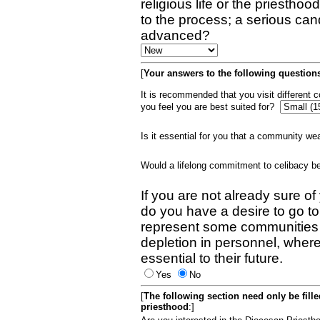
religious life or the priestho
to the process; a serious can
advanced?
[
Your answers to the following questions
It is recommended that you visit different
you feel you are best suited for?
Is it essential for you that a community w
Would a lifelong commitment to celibacy 
If you are not already sure of
do you have a desire to go t
represent some communities 
depletion in personnel, wher
essential to their future.
Yes
No
[
The following section need only be fill
priesthood
:]