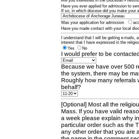
Are you interested in the Diocesan Priest
Have you ever applied for admission to s
If so, in which diocese did you make your 
Was your application for admission
ac
Have you made contact with your local dio
I understand that I will be getting e-mails, 
interest that I have expressed in the religiou
Yes
No
I would prefer to be contacted
Because we have over 500 re
the system, there may be man
Roughly how many referrals 
behalf?
[Optional] Most all the religio
Mass. If you have valid reaso
a week please explain why in 
particular order such as the 
any other order that you are 
the name in the comment sec