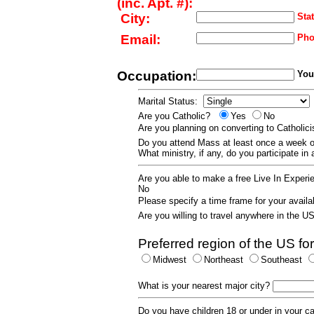
(inc. Apt. #):
City:
Stat
Email:
Pho
Occupation:
Your
Marital Status:
Are you Catholic?
Yes
No
Are you planning on converting to Catholi
Do you attend Mass at least once a wee
What ministry, if any, do you participate in
Are you able to make a free Live In Exper
No
Please specify a time frame for your availab
Are you willing to travel anywhere in the 
Preferred region of the US for
Midwest
Northeast
Southeast
What is your nearest major city?
Do you have children 18 or under in your 