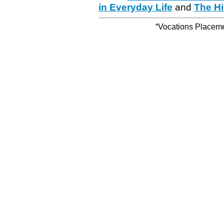
in Everyday Life
and
The Hi
“Vocations Placemen