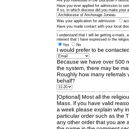
Are you interested in the Diocesan Priest
Have you ever applied for admission to s
If so, in which diocese did you make your 
Was your application for admission
ac
Have you made contact with your local dio
I understand that I will be getting e-mails, 
interest that I have expressed in the religiou
Yes
No
I would prefer to be contacted
Because we have over 500 re
the system, there may be man
Roughly how many referrals 
behalf?
[Optional] Most all the religio
Mass. If you have valid reaso
a week please explain why in 
particular order such as the 
any other order that you are 
the name in the comment sec