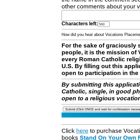
other comments about your v
Characters left:
How did you hear about Vocations Place
For the sake of graciously 
people, it is the mission o
every Roman Catholic reli
U.S. By filling out this appl
open to participation in the 
By submitting this applicat
Catholic, single, in good p
open to a religious vocatio
Click
here
to purchase Vocat
books
Stand On Your Own Fe