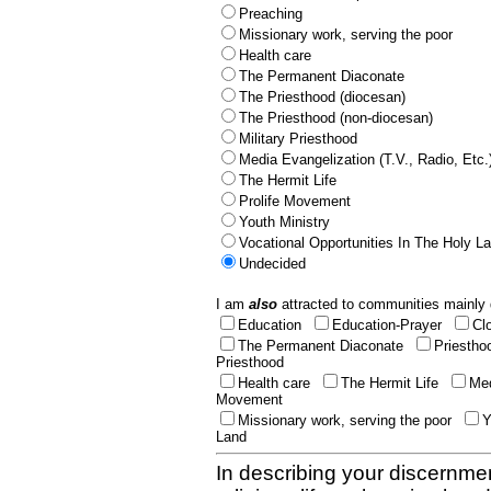
Preaching
Missionary work, serving the poor
Health care
The Permanent Diaconate
The Priesthood (diocesan)
The Priesthood (non-diocesan)
Military Priesthood
Media Evangelization (T.V., Radio, Etc.
The Hermit Life
Prolife Movement
Youth Ministry
Vocational Opportunities In The Holy L
Undecided
I am
also
attracted to communities mainly 
Education
Education-Prayer
Cl
The Permanent Diaconate
Priestho
Priesthood
Health care
The Hermit Life
Med
Movement
Missionary work, serving the poor
Y
Land
In describing your discernmen