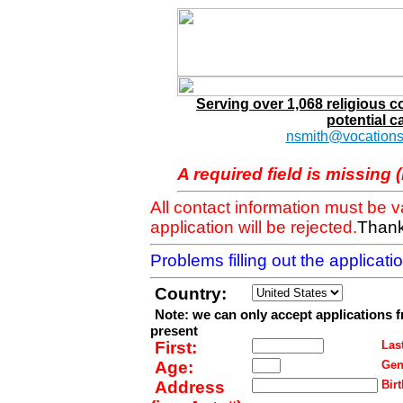
Serving over 1,068 religious 
potential c
nsmith@vocations
A required field is missing 
All contact information must be 
application will be rejected.
Thank
Problems filling out the applicat
Country:
Note: we can only accept applications 
present
First:
Last
Age:
Gen
Address
Birt