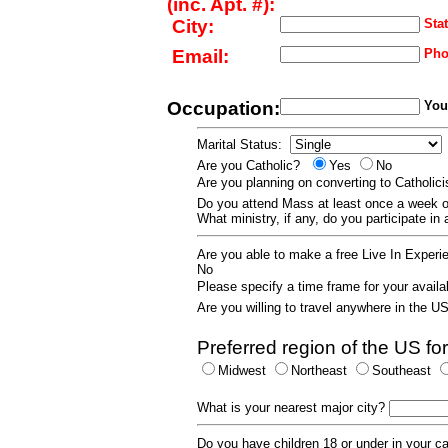
(inc. Apt. #):
City:
Stat
Email:
Pho
Occupation:
Your
Marital Status:
Are you Catholic?
Yes
No
Are you planning on converting to Catholi
Do you attend Mass at least once a wee
What ministry, if any, do you participate in
Are you able to make a free Live In Exper
No
Please specify a time frame for your availab
Are you willing to travel anywhere in the 
Preferred region of the US for
Midwest
Northeast
Southeast
What is your nearest major city?
Do you have children 18 or under in your 