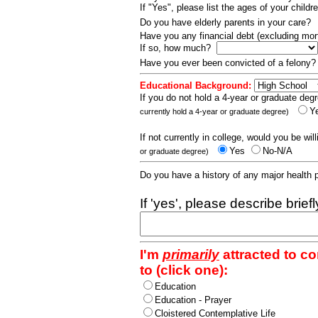
If "Yes", please list the ages of your childr
Do you have elderly parents in your care?
Have you any financial debt (excluding m
If so, how much?
Have you ever been convicted of a felony
Educational Background:
If you do not hold a 4-year or graduate degr
Y
currently hold a 4-year or graduate degree)
If not currently in college, would you be wil
Yes
No-N/A
or graduate degree)
Do you have a history of any major health
If 'yes', please describe brief
I'm
primarily
attracted to c
to (click one):
Education
Education - Prayer
Cloistered Contemplative Life