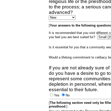
religious life or the priestho
to the process; a serious can
advanced?
[
Your answers to the following questions
It is recommended that you visit different
you feel you are best suited for?
Is it essential for you that a community w
Would a lifelong commitment to celibacy 
If you are not already sure of
do you have a desire to go t
represent some communities 
depletion in personnel, wher
essential to their future.
Yes
No
[
The following section need only be fill
priesthood
:]