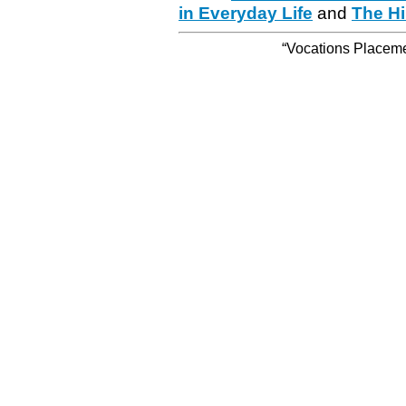
in Everyday Life
and
The Hi
“Vocations Placemen