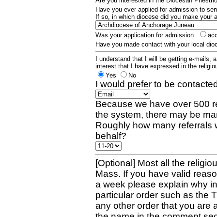
Are you interested in the Diocesan Priest
Have you ever applied for admission to s
If so, in which diocese did you make your 
Was your application for admission
ac
Have you made contact with your local dio
I understand that I will be getting e-mails, 
interest that I have expressed in the religiou
Yes
No
I would prefer to be contacted
Because we have over 500 re
the system, there may be man
Roughly how many referrals 
behalf?
[Optional] Most all the religio
Mass. If you have valid reaso
a week please explain why in 
particular order such as the 
any other order that you are 
the name in the comment sec