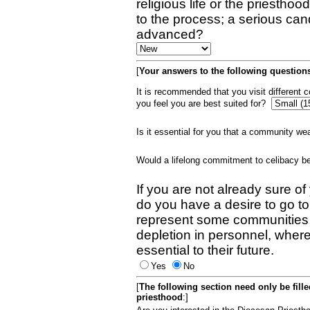
religious life or the priestho
to the process; a serious can
advanced?
[
Your answers to the following questions
It is recommended that you visit different
you feel you are best suited for?
Is it essential for you that a community w
Would a lifelong commitment to celibacy 
If you are not already sure of
do you have a desire to go t
represent some communities 
depletion in personnel, wher
essential to their future.
Yes
No
[
The following section need only be fill
priesthood
:]