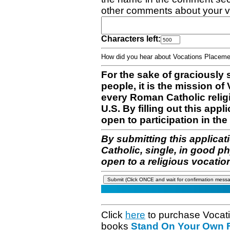
other comments about your v
Characters left:
How did you hear about Vocations Place
For the sake of graciously 
people, it is the mission o
every Roman Catholic reli
U.S. By filling out this appl
open to participation in the 
By submitting this applicat
Catholic, single, in good p
open to a religious vocatio
Click
here
to purchase Vocat
books
Stand On Your Own Fe