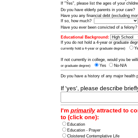
If "Yes", please list the ages of your childr
Do you have elderly parents in your care?
Have you any financial debt (excluding m
If so, how much?
Have you ever been convicted of a felony
Educational Background:
If you do not hold a 4-year or graduate degr
Y
currently hold a 4-year or graduate degree)
If not currently in college, would you be wil
Yes
No-N/A
or graduate degree)
Do you have a history of any major health
If 'yes', please describe brief
I'm
primarily
attracted to c
to (click one):
Education
Education - Prayer
Cloistered Contemplative Life