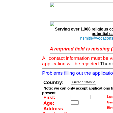
Serving over 1,068 religious 
potential c
nsmith@vocations
A required field is missing 
All contact information must be 
application will be rejected.
Thank
Problems filling out the applicat
Country:
Note: we can only accept applications 
present
First:
Last
Age:
Gen
Address
Birt