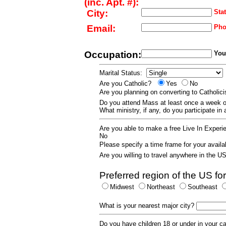
(inc. Apt. #):
City:
Stat
Email:
Pho
Occupation:
Your
Marital Status:
Are you Catholic?
Yes
No
Are you planning on converting to Catholi
Do you attend Mass at least once a wee
What ministry, if any, do you participate in
Are you able to make a free Live In Exper
No
Please specify a time frame for your availab
Are you willing to travel anywhere in the 
Preferred region of the US for
Midwest
Northeast
Southeast
What is your nearest major city?
Do you have children 18 or under in your 