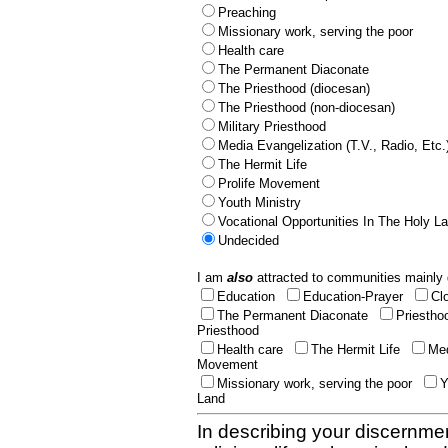
Preaching
Missionary work, serving the poor
Health care
The Permanent Diaconate
The Priesthood (diocesan)
The Priesthood (non-diocesan)
Military Priesthood
Media Evangelization (T.V., Radio, Etc.
The Hermit Life
Prolife Movement
Youth Ministry
Vocational Opportunities In The Holy L
Undecided
I am
also
attracted to communities mainly 
Education
Education-Prayer
Cl
The Permanent Diaconate
Priestho
Priesthood
Health care
The Hermit Life
Med
Movement
Missionary work, serving the poor
Y
Land
In describing your discernmen