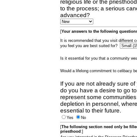
religious life or the priestho
to the process; a serious can
advanced?
[
Your answers to the following questions
It is recommended that you visit different
you feel you are best suited for?
Is it essential for you that a community w
Would a lifelong commitment to celibacy 
If you are not already sure of
do you have a desire to go t
represent some communities 
depletion in personnel, wher
essential to their future.
Yes
No
[
The following section need only be fill
priesthood
:]