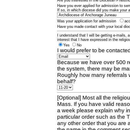
Are you interested in the Diocesan Priest
Have you ever applied for admission to s
If so, in which diocese did you make your 
Was your application for admission
ac
Have you made contact with your local dio
I understand that I will be getting e-mails, 
interest that I have expressed in the religiou
Yes
No
I would prefer to be contacted
Because we have over 500 re
the system, there may be man
Roughly how many referrals 
behalf?
[Optional] Most all the religio
Mass. If you have valid reaso
a week please explain why in 
particular order such as the 
any other order that you are 
the name in the comment sec