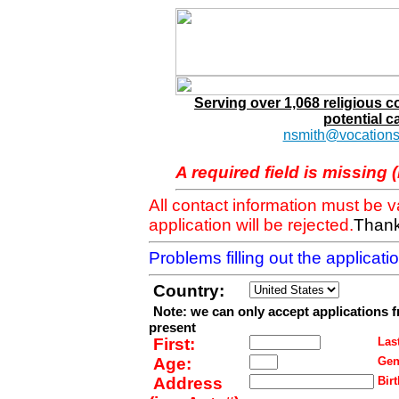
Serving over 1,068 religious 
potential c
nsmith@vocations
A required field is missing 
All contact information must be 
application will be rejected.
Thank
Problems filling out the applicat
Country:
Note: we can only accept applications 
present
First:
Last
Age:
Gen
Address
Birt