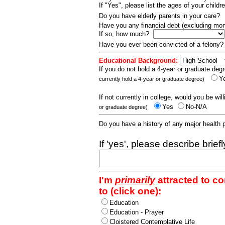
If "Yes", please list the ages of your childr
Do you have elderly parents in your care?
Have you any financial debt (excluding m
If so, how much?
Have you ever been convicted of a felony
Educational Background:
If you do not hold a 4-year or graduate degr
Y
currently hold a 4-year or graduate degree)
If not currently in college, would you be wil
Yes
No-N/A
or graduate degree)
Do you have a history of any major health
If 'yes', please describe brief
I'm
primarily
attracted to c
to (click one):
Education
Education - Prayer
Cloistered Contemplative Life