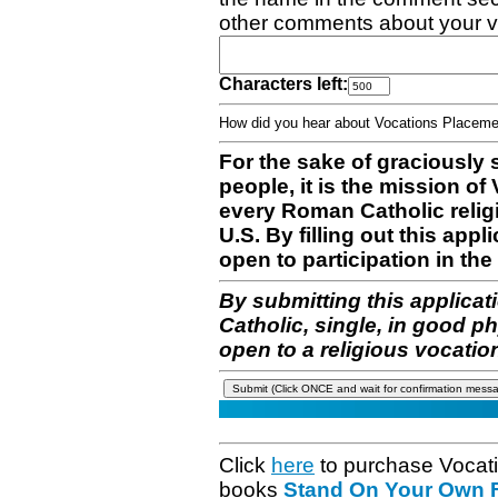
other comments about your v
Characters left:
How did you hear about Vocations Place
For the sake of graciously 
people, it is the mission o
every Roman Catholic reli
U.S. By filling out this appl
open to participation in the 
By submitting this applicat
Catholic, single, in good p
open to a religious vocatio
Click
here
to purchase Vocat
books
Stand On Your Own Fe