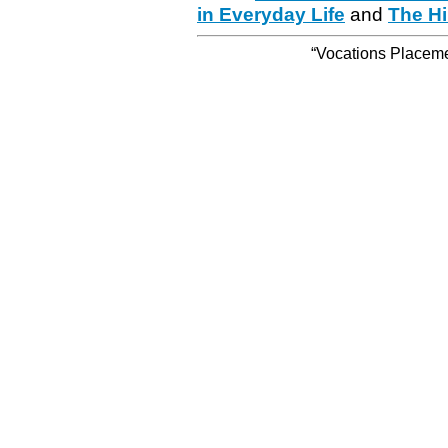
in Everyday Life
and
The Hi
“Vocations Placemen