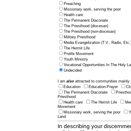
Preaching
Missionary work, serving the poor
Health care
The Permanent Diaconate
The Priesthood (diocesan)
The Priesthood (non-diocesan)
Military Priesthood
Media Evangelization (T.V., Radio, Etc.
The Hermit Life
Prolife Movement
Youth Ministry
Vocational Opportunities In The Holy L
Undecided
I am
also
attracted to communities mainly 
Education
Education-Prayer
Cl
The Permanent Diaconate
Priestho
Priesthood
Health care
The Hermit Life
Med
Movement
Missionary work, serving the poor
Y
Land
In describing your discernmen