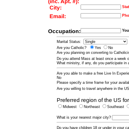
(inc. Apt. #):
City:
Stat
Email:
Pho
Occupation:
Your
Marital Status:
Are you Catholic?
Yes
No
Are you planning on converting to Catholi
Do you attend Mass at least once a wee
What ministry, if any, do you participate in
Are you able to make a free Live In Exper
No
Please specify a time frame for your availab
Are you willing to travel anywhere in the 
Preferred region of the US for
Midwest
Northeast
Southeast
What is your nearest major city?
Do you have children 18 or under in your 