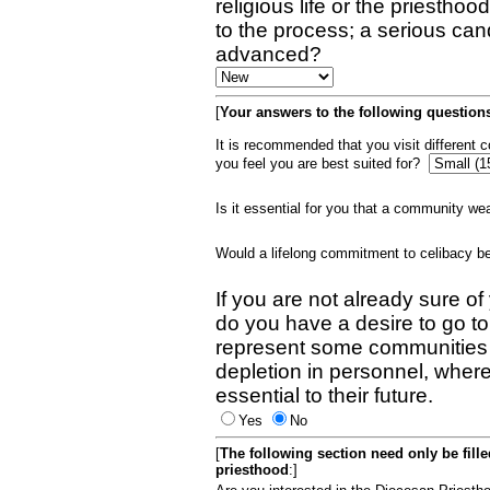
religious life or the priestho
to the process; a serious can
advanced?
[
Your answers to the following questions
It is recommended that you visit different
you feel you are best suited for?
Is it essential for you that a community w
Would a lifelong commitment to celibacy 
If you are not already sure of
do you have a desire to go t
represent some communities 
depletion in personnel, wher
essential to their future.
Yes
No
[
The following section need only be fill
priesthood
:]