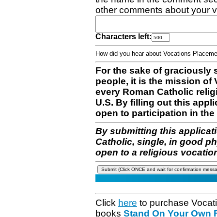
other comments about your v
Characters left:
How did you hear about Vocations Place
For the sake of graciously 
people, it is the mission o
every Roman Catholic reli
U.S. By filling out this appl
open to participation in the 
By submitting this applicat
Catholic, single, in good p
open to a religious vocatio
Click
here
to purchase Vocat
books
Stand On Your Own Fe