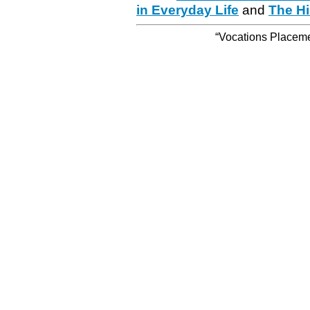
in Everyday Life
and
The Hi
“Vocations Placemen