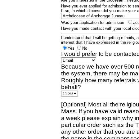
Are you interested in the Diocesan Priest
Have you ever applied for admission to s
If so, in which diocese did you make your 
Was your application for admission
ac
Have you made contact with your local dio
I understand that I will be getting e-mails, 
interest that I have expressed in the religiou
Yes
No
I would prefer to be contacted
Because we have over 500 re
the system, there may be man
Roughly how many referrals 
behalf?
[Optional] Most all the religio
Mass. If you have valid reaso
a week please explain why in 
particular order such as the 
any other order that you are 
the name in the comment sec