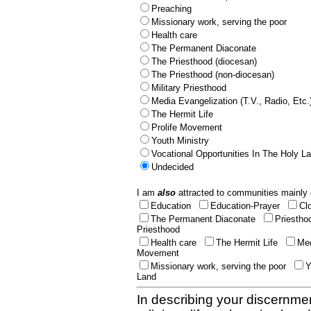
Preaching
Missionary work, serving the poor
Health care
The Permanent Diaconate
The Priesthood (diocesan)
The Priesthood (non-diocesan)
Military Priesthood
Media Evangelization (T.V., Radio, Etc.
The Hermit Life
Prolife Movement
Youth Ministry
Vocational Opportunities In The Holy L
Undecided
I am
also
attracted to communities mainly 
Education
Education-Prayer
Cl
The Permanent Diaconate
Priestho
Priesthood
Health care
The Hermit Life
Med
Movement
Missionary work, serving the poor
Y
Land
In describing your discernmen