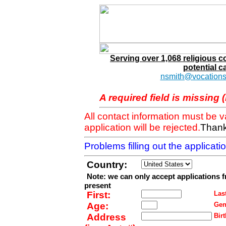
Serving over 1,068 religious 
potential c
nsmith@vocations
A required field is missing 
All contact information must be 
application will be rejected.
Thank
Problems filling out the applicat
Country:
Note: we can only accept applications 
present
First:
Last
Age:
Gen
Address
Birt