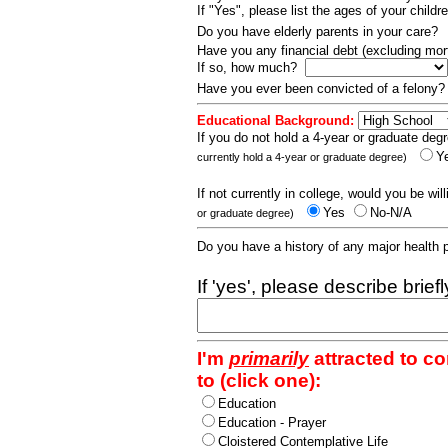
If "Yes", please list the ages of your childr
Do you have elderly parents in your care?
Have you any financial debt (excluding m
If so, how much?
Have you ever been convicted of a felony
Educational Background:
If you do not hold a 4-year or graduate degr
Y
currently hold a 4-year or graduate degree)
If not currently in college, would you be wil
Yes
No-N/A
or graduate degree)
Do you have a history of any major health
If 'yes', please describe brief
I'm
primarily
attracted to c
to (click one):
Education
Education - Prayer
Cloistered Contemplative Life