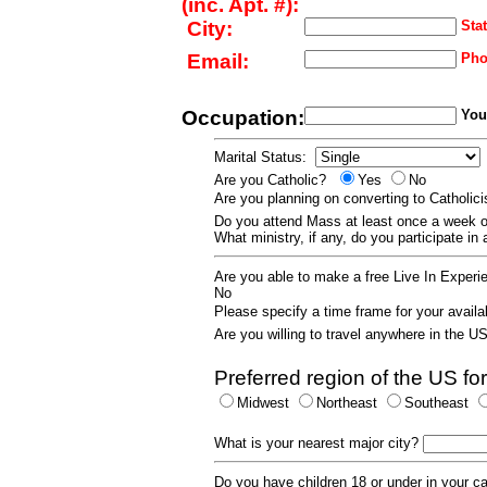
(inc. Apt. #):
City:
Stat
Email:
Pho
Occupation:
Your
Marital Status:
Are you Catholic?
Yes
No
Are you planning on converting to Catholi
Do you attend Mass at least once a wee
What ministry, if any, do you participate in
Are you able to make a free Live In Exper
No
Please specify a time frame for your availab
Are you willing to travel anywhere in the 
Preferred region of the US for
Midwest
Northeast
Southeast
What is your nearest major city?
Do you have children 18 or under in your 