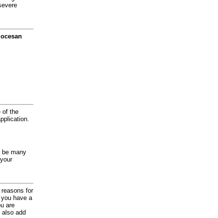
severe
diocesan
 of the
application.
y be many
 your
d reasons for
f you have a
ou are
 also add