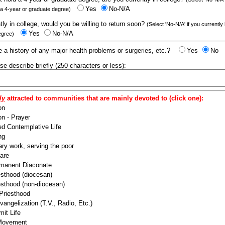
Yes
No-N/A
 a 4-year or graduate degree)
ntly in college, would you be willing to return soon?
(Select 'No-N/A' if you currently
Yes
No-N/A
egree)
 a history of any major health problems or surgeries, etc.?
Yes
No
ease describe briefly (250 characters or less):
ly
attracted to communities that are mainly devoted to (click one):
on
n - Prayer
ed Contemplative Life
ng
ry work, serving the poor
are
manent Diaconate
esthood (diocesan)
esthood (non-diocesan)
 Priesthood
angelization (T.V., Radio, Etc.)
it Life
 Movement