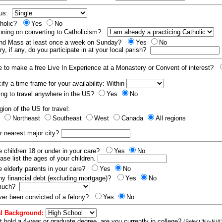
tus:
tholic?
Yes
No
nning on converting to Catholicism?:
end Mass at least once a week on Sunday?
Yes
No
y, if any, do you participate in at your local parish?
e to make a free Live In Experience at a Monastery or Convent of interest?
fy a time frame for your availability: Within
ling to travel anywhere in the US?
Yes
No
gion of the US for travel:
t
Northeast
Southeast
West
Canada
All regions
r nearest major city?
 children 18 or under in your care?
Yes
No
ease list the ages of your children.
 elderly parents in your care?
Yes
No
y financial debt (excluding mortgage)?
Yes
No
 much?
er been convicted of a felony?
Yes
No
l Background:
t hold a 4-year or graduate degree, are you currently in college?
(Select 'No-N/A'