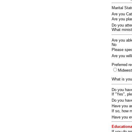
Marital Sta
Are you Ca
Are you pla
Do you att
What ministr
Are you abl
No
Please speci
Are you wil
Preferred re
Midwes
What is you
Do you have
If "Yes", pl
Do you have
Have you an
If so, how
Have you ev
Educationa
If you do no