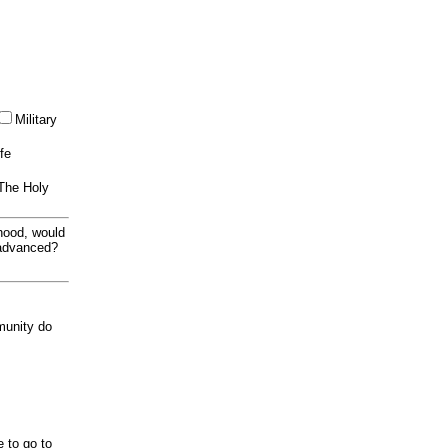
Military
ife
 The Holy
thood, would
 advanced?
munity do
e to go to