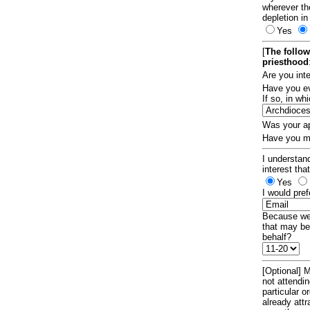
wherever th
depletion in
Yes
[
The follow
priesthood
Are you int
Have you ev
If so, in w
Was your ap
Have you ma
I understand
interest tha
Yes
I would pref
Because we 
that may be
behalf?
[Optional] M
not attendi
particular 
already att