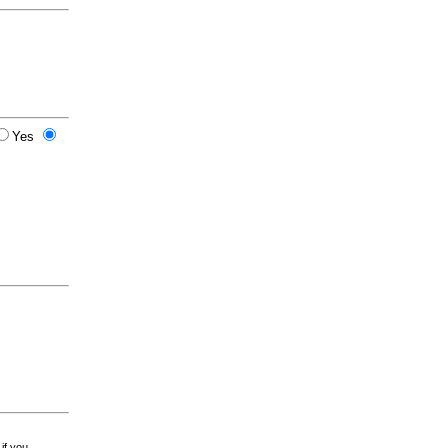
Yes
 if you