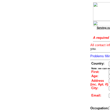
Serving ov
A required 
All contact in
you.
Problems filli
Country:
Note: we can on
First:
Age:
Address
(inc. Apt. #):
City:
Email:
Occupation: