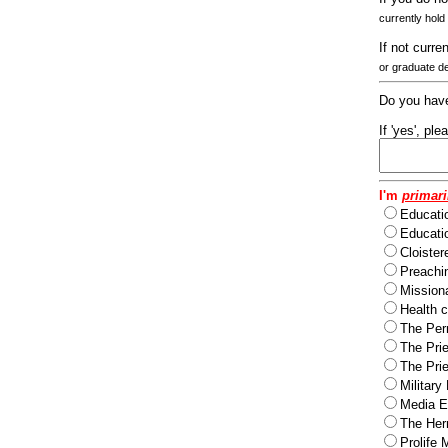
currently hold
If not curre
or graduate d
Do you have
If 'yes', pl
I'm
primari
Educati
Educatio
Cloister
Preachi
Missiona
Health c
The Per
The Pri
The Pri
Military
Media Ev
The Herm
Prolife