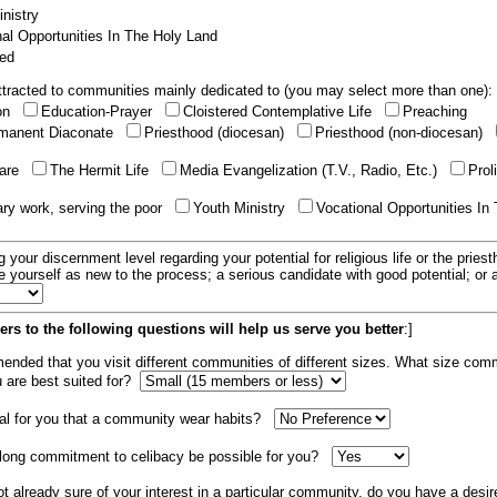
nistry
al Opportunities In The Holy Land
ed
tracted to communities mainly dedicated to (you may select more than one):
ion
Education-Prayer
Cloistered Contemplative Life
Preaching
manent Diaconate
Priesthood (diocesan)
Priesthood (non-diocesan)
care
The Hermit Life
Media Evangelization (T.V., Radio, Etc.)
Prol
ary work, serving the poor
Youth Ministry
Vocational Opportunities In
g your discernment level regarding your potential for religious life or the pries
e yourself as new to the process; a serious candidate with good potential; or
rs to the following questions will help us serve you better
:]
mended that you visit different communities of different sizes. What size com
u are best suited for?
tial for you that a community wear habits?
elong commitment to celibacy be possible for you?
ot already sure of your interest in a particular community, do you have a desir