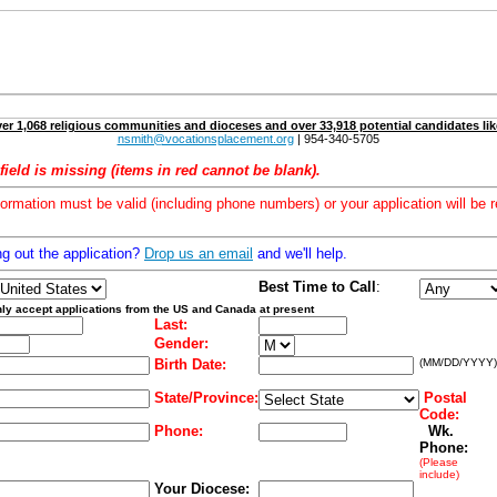
er 1,068 religious communities and dioceses and over 33,918 potential candidates lik
nsmith@vocationsplacement.org
| 954-340-5705
field is missing (items in red cannot be blank).
formation must be valid (including phone numbers) or your application will be r
ng out the application?
Drop us an email
and we'll help.
Best Time to Call
:
ly accept applications from the US and Canada at present
Last:
Gender:
Birth Date:
(MM/DD/YYYY)
State/Province:
Postal
Code:
Phone:
Wk.
Phone:
(Please
include)
Your Diocese: