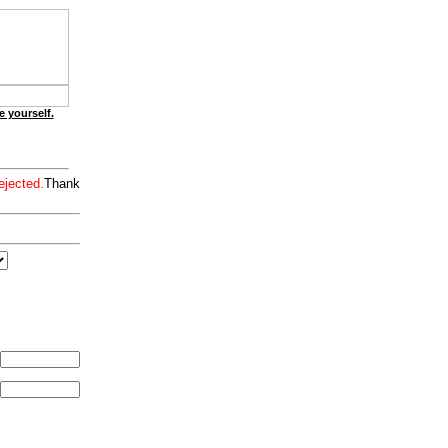
e yourself.
ejected.
Thank