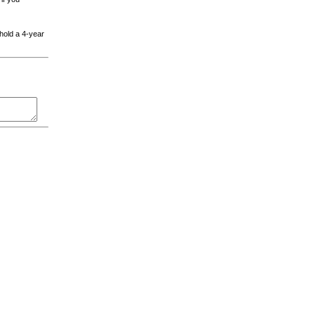
 hold a 4-year