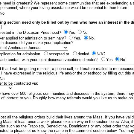
e need is greatest? We represent some communities that are experiencing a 
 personnel, where your loving assistance would be essential to their future.
No
ing section need only be filled out by men who have an interest in the 
:]
erested in the Diocesan Priesthood?
Yes
No
er applied for admission to seminary?
Yes.
No.
hich diocese did you make your application?
plication for admission
accepted or
denied
N/A?
de contact with your local diocesan vocations director?
Yes
No
 that I will be getting e-mails, a phone call, or literature mailed to me because
t I have expressed in the religious life and/or the priesthood by filling out this 
No
er to be contacted via:
have over 500 religious communities and dioceses in the system, there ma
 of interest to you. Roughly how many referrals would you like us to make on
ost all the religious orders build their lives around the Mass. If you have vali
ng Mass at least once a week please explain why in the section below. Also, i
order such as the Trappists, Benedictine, Dominicans or any other order that y
racted to please let us know the name in the comment section below. You may