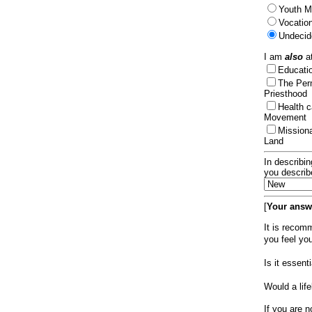
Youth Mi
Vocation
Undecid
I am
also
at
Educat
The Per
Priesthood
Health 
Movement
Mission
Land
In describin
you describ
[
Your answe
It is recom
you feel yo
Is it essen
Would a lif
If you are n