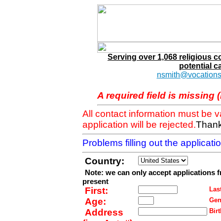
Serving over 1,068 religious 
potential c
nsmith@vocations
A required field is missing 
All contact information must be 
application will be rejected.
Thank
Problems filling out the applicat
Country:
Note: we can only accept applications 
present
First:
Last
Age:
Gen
Address
Birt