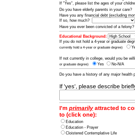
If "Yes", please list the ages of your childr
Do you have elderly parents in your care?
Have you any financial debt (excluding m
If so, how much?
Have you ever been convicted of a felony
Educational Background:
If you do not hold a 4-year or graduate degr
Y
currently hold a 4-year or graduate degree)
If not currently in college, would you be wil
Yes
No-N/A
or graduate degree)
Do you have a history of any major health
If 'yes', please describe brief
I'm
primarily
attracted to c
to (click one):
Education
Education - Prayer
Cloistered Contemplative Life