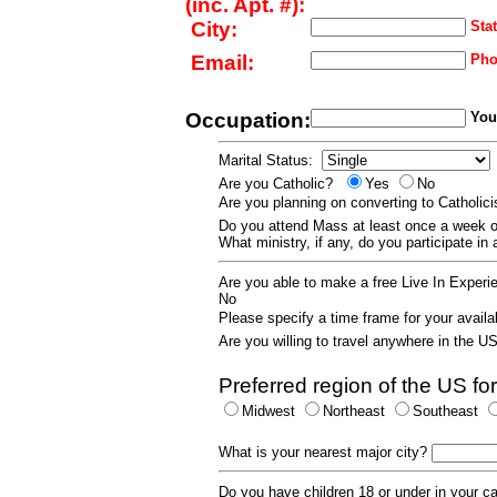
(inc. Apt. #):
City:
Stat
Email:
Pho
Occupation:
Your
Marital Status:
Are you Catholic?
Yes
No
Are you planning on converting to Catholi
Do you attend Mass at least once a wee
What ministry, if any, do you participate in
Are you able to make a free Live In Exper
No
Please specify a time frame for your availab
Are you willing to travel anywhere in the 
Preferred region of the US for
Midwest
Northeast
Southeast
What is your nearest major city?
Do you have children 18 or under in your 