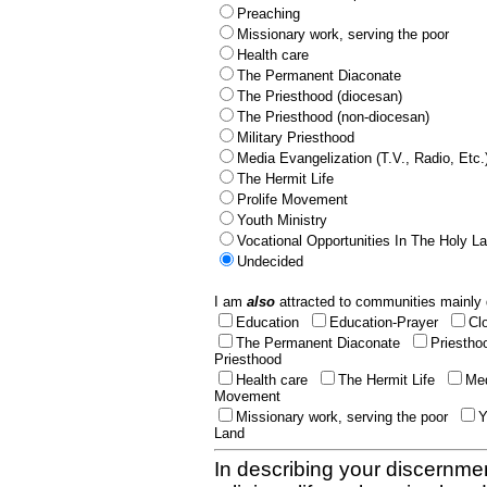
Preaching
Missionary work, serving the poor
Health care
The Permanent Diaconate
The Priesthood (diocesan)
The Priesthood (non-diocesan)
Military Priesthood
Media Evangelization (T.V., Radio, Etc.
The Hermit Life
Prolife Movement
Youth Ministry
Vocational Opportunities In The Holy L
Undecided
I am
also
attracted to communities mainly 
Education
Education-Prayer
Cl
The Permanent Diaconate
Priestho
Priesthood
Health care
The Hermit Life
Med
Movement
Missionary work, serving the poor
Y
Land
In describing your discernmen