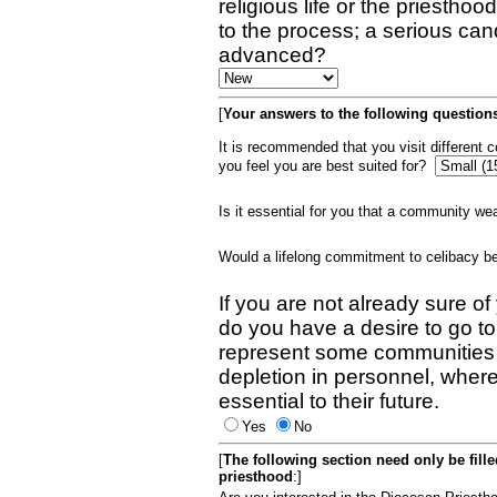
religious life or the priestho
to the process; a serious can
advanced?
[
Your answers to the following questions
It is recommended that you visit different
you feel you are best suited for?
Is it essential for you that a community w
Would a lifelong commitment to celibacy 
If you are not already sure of
do you have a desire to go t
represent some communities 
depletion in personnel, wher
essential to their future.
Yes
No
[
The following section need only be fill
priesthood
:]