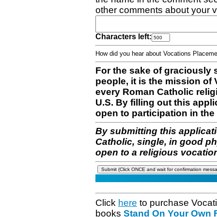
other comments about your v
Characters left:
How did you hear about Vocations Place
For the sake of graciously 
people, it is the mission o
every Roman Catholic reli
U.S. By filling out this appl
open to participation in the 
By submitting this applicat
Catholic, single, in good p
open to a religious vocatio
Click
here
to purchase Vocat
books
Stand On Your Own Fe