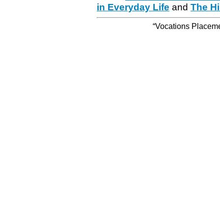
in Everyday Life
and
The Hi
“Vocations Placemen