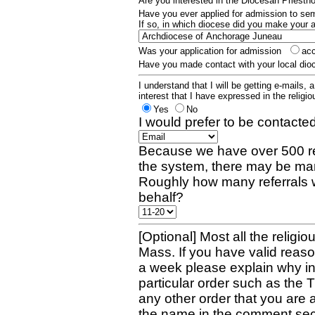
Are you interested in the Diocesan Priest
Have you ever applied for admission to s
If so, in which diocese did you make your 
Was your application for admission
ac
Have you made contact with your local dio
I understand that I will be getting e-mails, 
interest that I have expressed in the religiou
Yes
No
I would prefer to be contacted
Because we have over 500 re
the system, there may be man
Roughly how many referrals 
behalf?
[Optional] Most all the religio
Mass. If you have valid reaso
a week please explain why in 
particular order such as the 
any other order that you are 
the name in the comment sec