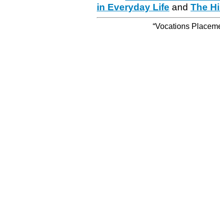
in Everyday Life
and
The Hi
“Vocations Placemen