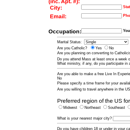
(inc. Apt. #):
City:
Stat
Email:
Pho
Occupation:
Your
Marital Status:
Are you Catholic?
Yes
No
Are you planning on converting to Catholi
Do you attend Mass at least once a wee
What ministry, if any, do you participate in
Are you able to make a free Live In Exper
No
Please specify a time frame for your availab
Are you willing to travel anywhere in the 
Preferred region of the US for
Midwest
Northeast
Southeast
What is your nearest major city?
Do you have children 18 or under in your 