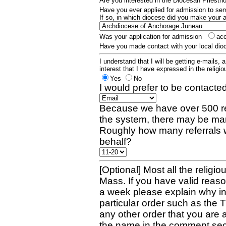
Are you interested in the Diocesan Priest
Have you ever applied for admission to s
If so, in which diocese did you make your 
Was your application for admission
ac
Have you made contact with your local dio
I understand that I will be getting e-mails, 
interest that I have expressed in the religiou
Yes
No
I would prefer to be contacted
Because we have over 500 re
the system, there may be man
Roughly how many referrals 
behalf?
[Optional] Most all the religio
Mass. If you have valid reaso
a week please explain why in 
particular order such as the 
any other order that you are 
the name in the comment sec