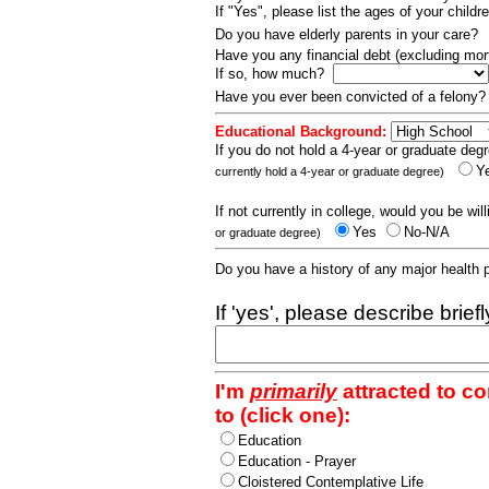
If "Yes", please list the ages of your childr
Do you have elderly parents in your care?
Have you any financial debt (excluding m
If so, how much?
Have you ever been convicted of a felony
Educational Background:
If you do not hold a 4-year or graduate degr
Y
currently hold a 4-year or graduate degree)
If not currently in college, would you be wil
Yes
No-N/A
or graduate degree)
Do you have a history of any major health
If 'yes', please describe brief
I'm
primarily
attracted to c
to (click one):
Education
Education - Prayer
Cloistered Contemplative Life