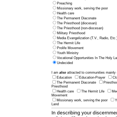
Preaching
Missionary work, serving the poor
Health care
The Permanent Diaconate
The Priesthood (diocesan)
The Priesthood (non-diocesan)
Military Priesthood
Media Evangelization (T.V., Radio, Etc.
The Hermit Life
Prolife Movement
Youth Ministry
Vocational Opportunities In The Holy L
Undecided
I am
also
attracted to communities mainly 
Education
Education-Prayer
Cl
The Permanent Diaconate
Priestho
Priesthood
Health care
The Hermit Life
Med
Movement
Missionary work, serving the poor
Y
Land
In describing your discernmen