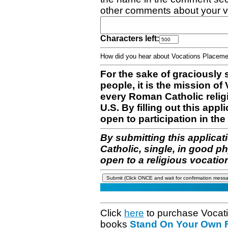
other comments about your v
Characters left:
How did you hear about Vocations Place
For the sake of graciously 
people, it is the mission o
every Roman Catholic reli
U.S. By filling out this appl
open to participation in the 
By submitting this applicat
Catholic, single, in good p
open to a religious vocatio
Click
here
to purchase Vocat
books
Stand On Your Own Fe