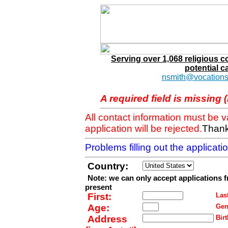
Serving over 1,068 religious 
potential c
nsmith@vocations
A required field is missing 
All contact information must be 
application will be rejected.
Thank
Problems filling out the applicat
Country:
Note: we can only accept applications 
present
First:
Last
Age:
Gen
Address
Birt