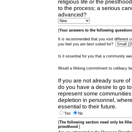
religious life or the priestho
to the process; a serious can
advanced?
[
Your answers to the following questions
It is recommended that you visit different
you feel you are best suited for?
Is it essential for you that a community w
Would a lifelong commitment to celibacy 
If you are not already sure of
do you have a desire to go t
represent some communities 
depletion in personnel, wher
essential to their future.
Yes
No
[
The following section need only be fill
priesthood
:]