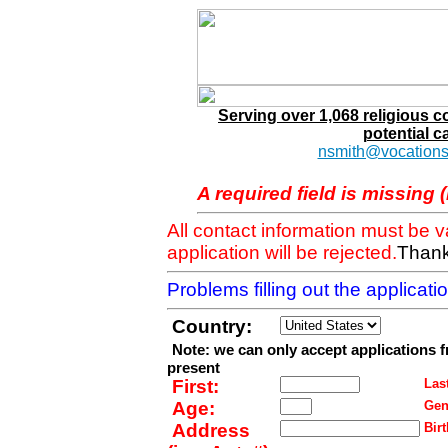
Serving over 1,068 religious 
potential c
nsmith@vocations
A required field is missing 
All contact information must be 
application will be rejected.
Thank
Problems filling out the applicat
Country:
Note: we can only accept applications 
present
First:
Last
Age:
Gen
Address
Birt