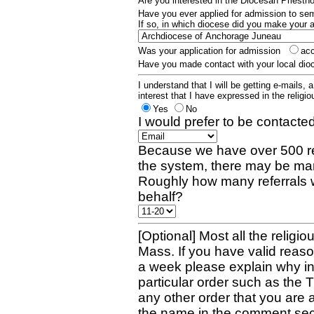
Are you interested in the Diocesan Priest
Have you ever applied for admission to s
If so, in which diocese did you make your 
Was your application for admission
ac
Have you made contact with your local dio
I understand that I will be getting e-mails, 
interest that I have expressed in the religiou
Yes
No
I would prefer to be contacted
Because we have over 500 re
the system, there may be man
Roughly how many referrals 
behalf?
[Optional] Most all the religio
Mass. If you have valid reaso
a week please explain why in 
particular order such as the 
any other order that you are 
the name in the comment sec