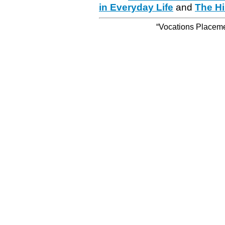
in Everyday Life
and
The Hi
“Vocations Placemen