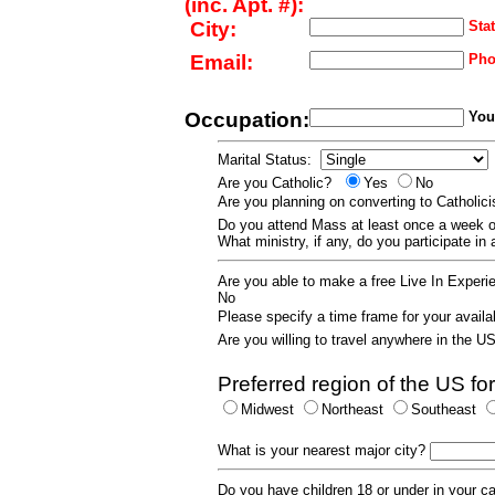
(inc. Apt. #):
City:
Stat
Email:
Pho
Occupation:
Your
Marital Status:
Are you Catholic?
Yes
No
Are you planning on converting to Catholi
Do you attend Mass at least once a wee
What ministry, if any, do you participate in
Are you able to make a free Live In Exper
No
Please specify a time frame for your availab
Are you willing to travel anywhere in the 
Preferred region of the US for
Midwest
Northeast
Southeast
What is your nearest major city?
Do you have children 18 or under in your 