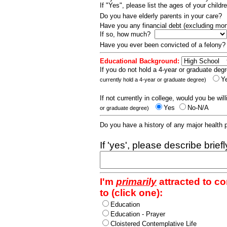
If "Yes", please list the ages of your childr
Do you have elderly parents in your care?
Have you any financial debt (excluding m
If so, how much?
Have you ever been convicted of a felony
Educational Background:
If you do not hold a 4-year or graduate degr
Y
currently hold a 4-year or graduate degree)
If not currently in college, would you be wil
Yes
No-N/A
or graduate degree)
Do you have a history of any major health
If 'yes', please describe brief
I'm
primarily
attracted to c
to (click one):
Education
Education - Prayer
Cloistered Contemplative Life