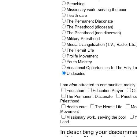
Preaching
Missionary work, serving the poor
Health care
The Permanent Diaconate
The Priesthood (diocesan)
The Priesthood (non-diocesan)
Military Priesthood
Media Evangelization (T.V., Radio, Etc.
The Hermit Life
Prolife Movement
Youth Ministry
Vocational Opportunities In The Holy L
Undecided
I am
also
attracted to communities mainly 
Education
Education-Prayer
Cl
The Permanent Diaconate
Priestho
Priesthood
Health care
The Hermit Life
Med
Movement
Missionary work, serving the poor
Y
Land
In describing your discernmen