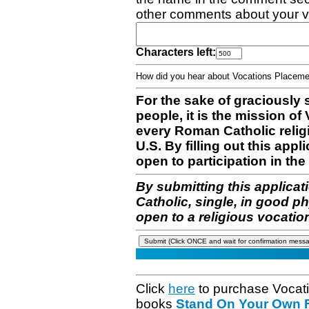
other comments about your v
Characters left:
How did you hear about Vocations Place
For the sake of graciously 
people, it is the mission o
every Roman Catholic reli
U.S. By filling out this appl
open to participation in the 
By submitting this applicat
Catholic, single, in good p
open to a religious vocatio
Click
here
to purchase Vocat
books
Stand On Your Own Fe