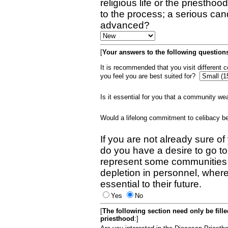
religious life or the priestho
to the process; a serious can
advanced?
[
Your answers to the following questions
It is recommended that you visit different
you feel you are best suited for?
Is it essential for you that a community w
Would a lifelong commitment to celibacy 
If you are not already sure of
do you have a desire to go t
represent some communities 
depletion in personnel, wher
essential to their future.
Yes
No
[
The following section need only be fill
priesthood
:]