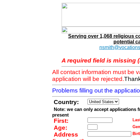
Serving over 1,068 religious 
potential c
nsmith@vocations
A required field is missing 
All contact information must be 
application will be rejected.
Thank
Problems filling out the applicat
Country:
Note: we can only accept applications 
present
First:
Last
Age:
Gen
Address
Birt