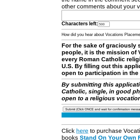
other comments about your v
Characters left:
How did you hear about Vocations Place
For the sake of graciously 
people, it is the mission o
every Roman Catholic reli
U.S. By filling out this appl
open to participation in the 
By submitting this applicat
Catholic, single, in good p
open to a religious vocatio
Click
here
to purchase Vocat
books
Stand On Your Own Fe