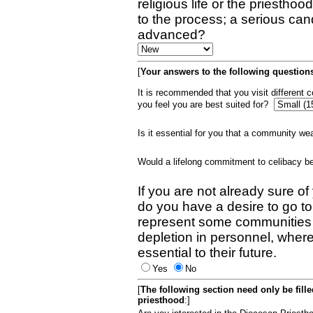
religious life or the priestho
to the process; a serious can
advanced?
[
Your answers to the following questions
It is recommended that you visit different
you feel you are best suited for?
Is it essential for you that a community w
Would a lifelong commitment to celibacy 
If you are not already sure of
do you have a desire to go t
represent some communities 
depletion in personnel, wher
essential to their future.
Yes
No
[
The following section need only be fill
priesthood
:]