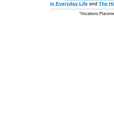
in Everyday Life
and
The Hi
“Vocations Placemen