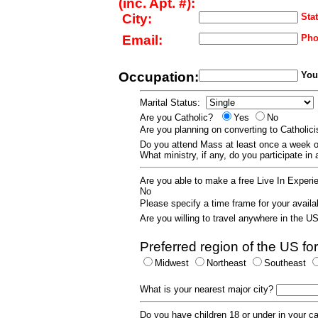
(inc. Apt. #):
City:
Stat
Email:
Pho
Occupation:
Your
Marital Status:
Are you Catholic?
Yes
No
Are you planning on converting to Catholi
Do you attend Mass at least once a wee
What ministry, if any, do you participate in
Are you able to make a free Live In Exper
No
Please specify a time frame for your availab
Are you willing to travel anywhere in the 
Preferred region of the US for
Midwest
Northeast
Southeast
What is your nearest major city?
Do you have children 18 or under in your 