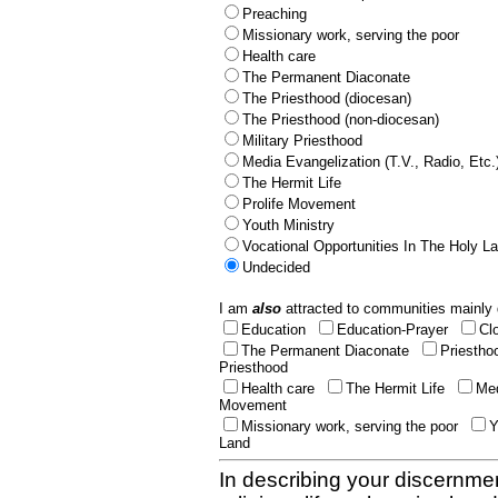
Preaching
Missionary work, serving the poor
Health care
The Permanent Diaconate
The Priesthood (diocesan)
The Priesthood (non-diocesan)
Military Priesthood
Media Evangelization (T.V., Radio, Etc.
The Hermit Life
Prolife Movement
Youth Ministry
Vocational Opportunities In The Holy L
Undecided
I am
also
attracted to communities mainly 
Education
Education-Prayer
Cl
The Permanent Diaconate
Priestho
Priesthood
Health care
The Hermit Life
Med
Movement
Missionary work, serving the poor
Y
Land
In describing your discernmen