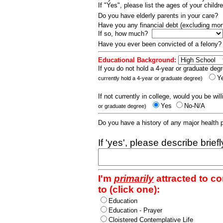
If "Yes", please list the ages of your childr
Do you have elderly parents in your care?
Have you any financial debt (excluding m
If so, how much?
Have you ever been convicted of a felony
Educational Background:
If you do not hold a 4-year or graduate degr
Y
currently hold a 4-year or graduate degree)
If not currently in college, would you be wil
Yes
No-N/A
or graduate degree)
Do you have a history of any major health
If 'yes', please describe brief
I'm
primarily
attracted to c
to (click one):
Education
Education - Prayer
Cloistered Contemplative Life