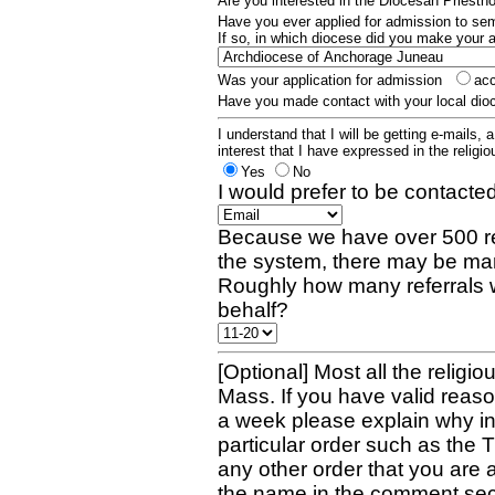
Are you interested in the Diocesan Priest
Have you ever applied for admission to s
If so, in which diocese did you make your 
Was your application for admission
ac
Have you made contact with your local dio
I understand that I will be getting e-mails, 
interest that I have expressed in the religiou
Yes
No
I would prefer to be contacted
Because we have over 500 re
the system, there may be man
Roughly how many referrals 
behalf?
[Optional] Most all the religio
Mass. If you have valid reaso
a week please explain why in 
particular order such as the 
any other order that you are 
the name in the comment sec