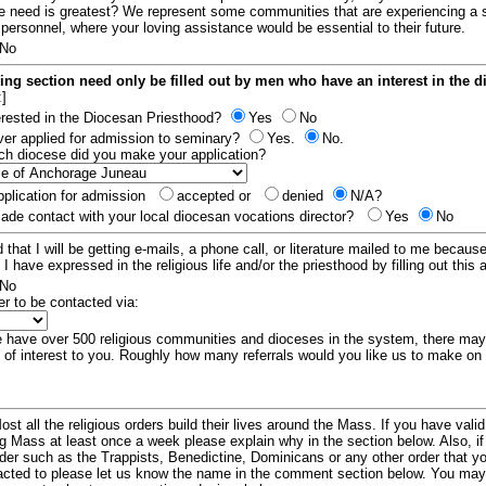
e need is greatest? We represent some communities that are experiencing a 
 personnel, where your loving assistance would be essential to their future.
No
ing section need only be filled out by men who have an interest in the 
:]
erested in the Diocesan Priesthood?
Yes
No
er applied for admission to seminary?
Yes.
No.
hich diocese did you make your application?
plication for admission
accepted or
denied
N/A?
de contact with your local diocesan vocations director?
Yes
No
 that I will be getting e-mails, a phone call, or literature mailed to me because
t I have expressed in the religious life and/or the priesthood by filling out this 
No
er to be contacted via:
have over 500 religious communities and dioceses in the system, there ma
 of interest to you. Roughly how many referrals would you like us to make on
ost all the religious orders build their lives around the Mass. If you have vali
ng Mass at least once a week please explain why in the section below. Also, i
order such as the Trappists, Benedictine, Dominicans or any other order that y
racted to please let us know the name in the comment section below. You may