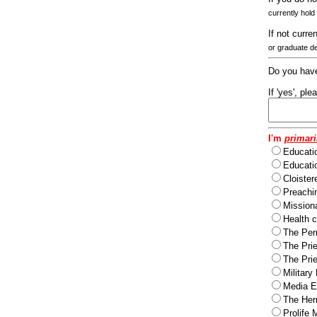
currently hold
If not curre
or graduate d
Do you have
If 'yes', pl
I'm
primari
Educati
Educatio
Cloister
Preachi
Missiona
Health c
The Per
The Pri
The Pri
Military
Media Ev
The Herm
Prolife