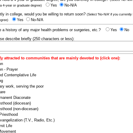
Yes
No-N/A
 a 4-year or graduate degree)
ntly in college, would you be willing to return soon?
(Select 'No-N/A' if you currently
Yes
No-N/A
egree)
 a history of any major health problems or surgeries, etc.?
Yes
No
ease describe briefly (250 characters or less):
ly
attracted to communities that are mainly devoted to (click one):
on
n - Prayer
ed Contemplative Life
ng
ry work, serving the poor
are
manent Diaconate
esthood (diocesan)
esthood (non-diocesan)
 Priesthood
angelization (T.V., Radio, Etc.)
it Life
 Movement