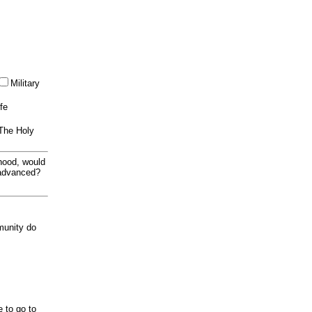
Military
ife
 The Holy
thood, would
 advanced?
munity do
e to go to