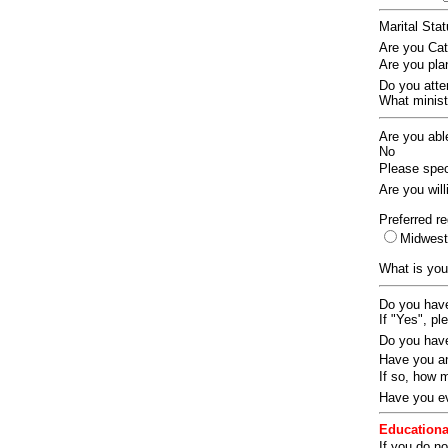
Marital Sta
Are you Ca
Are you pla
Do you att
What ministr
Are you abl
No
Please speci
Are you wil
Preferred re
Midwes
What is you
Do you have
If "Yes", pl
Do you have
Have you an
If so, how
Have you ev
Educationa
If you do no