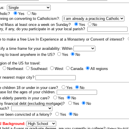
tus:
tholic?
Yes
No
nning on converting to Catholicism?:
end Mass at least once a week on Sunday?
Yes
No
y, if any, do you participate in at your local parish?
e to make a free Live In Experience at a Monastery or Convent of interest?
fy a time frame for your availability: Within
ling to travel anywhere in the US?
Yes
No
gion of the US for travel:
t
Northeast
Southeast
West
Canada
All regions
r nearest major city?
 children 18 or under in your care?
Yes
No
ease list the ages of your children.
 elderly parents in your care?
Yes
No
y financial debt (excluding mortgage)?
Yes
No
 much?
er been convicted of a felony?
Yes
No
l Background:
t hold a 4-year or graduate degree, are you currently in college?
(Select 'No-N/A'