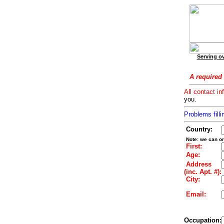
Serving ov
A required 
All contact in
you.
Problems filli
Country:
Note: we can on
First:
Age:
Address
(inc. Apt. #):
City:
Email:
Occupation: