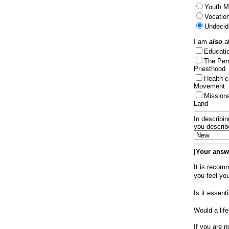
Youth Mi
Vocation
Undecid
I am
also
at
Educat
The Per
Priesthood
Health 
Movement
Mission
Land
In describin
you describ
[
Your answe
It is recom
you feel yo
Is it essen
Would a lif
If you are n