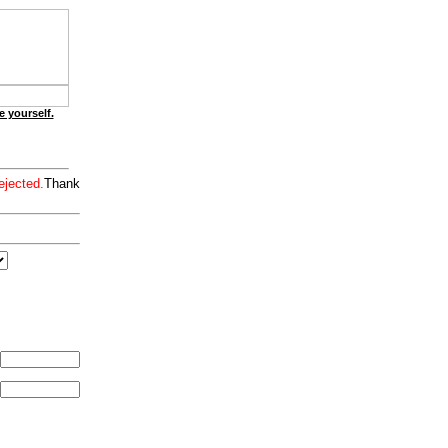
e yourself.
ejected.
Thank