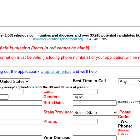
er 1,068 religious communities and dioceses and over 33,918 potential candidates lik
nsmith@vocationsplacement.org
| 954-340-5705
field is missing (items in red cannot be blank).
formation must be valid (including phone numbers) or your application will be r
ng out the application?
Drop us an email
and we'll help.
Best Time to Call
:
ly accept applications from the US and Canada at present
Last:
Gender:
Birth Date:
(MM/DD/YYYY)
State/Province:
Postal
Code:
Phone:
Wk.
Phone:
(Please
include)
Your Diocese: