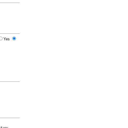
Yes
 if you