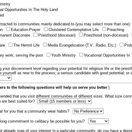
nistry
al Opportunities In The Holy Land
ed
tracted to communities mainly dedicated to (you may select more than one):
ion
Education-Prayer
Cloistered Contemplative Life
Preaching
manent Diaconate
Priesthood (diocesan)
Priesthood (non-diocesan)
care
The Hermit Life
Media Evangelization (T.V., Radio, Etc.)
Prol
ary work, serving the poor
Youth Ministry
Vocational Opportunities In
g your discernment level regarding your potential for religious life or the pries
e yourself as new to the process; a serious candidate with good potential; or
rs to the following questions will help us serve you better
:]
mended that you visit different communities of different sizes. What size com
u are best suited for?
tial for you that a community wear habits?
elong commitment to celibacy be possible for you?
ot already sure of your interest in a particular community, do you have a desir