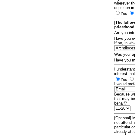
wherever th
depletion in
Yes
[
The follow
priesthood
Are you int
Have you ev
If so, in w
Was your ap
Have you ma
I understand
interest tha
Yes
I would pref
Because we 
that may be
behalf?
[Optional] M
not attendi
particular 
already att