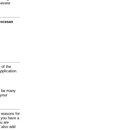
severe
diocesan
 of the
application.
y be many
 your
d reasons for
f you have a
ou are
 also add