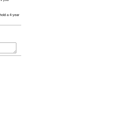
 hold a 4-year