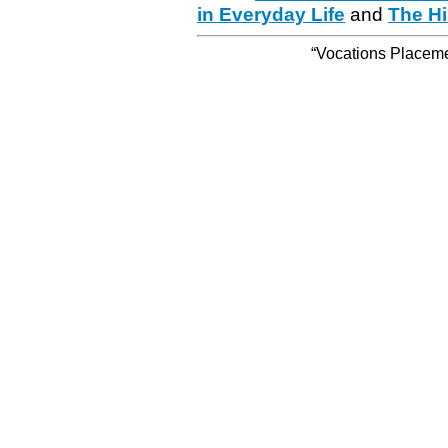
in Everyday Life
and
The Hi
“Vocations Placemen