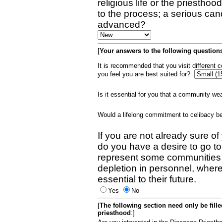
religious life or the priestho
to the process; a serious can
advanced?
[
Your answers to the following questions
It is recommended that you visit different
you feel you are best suited for?
Is it essential for you that a community w
Would a lifelong commitment to celibacy 
If you are not already sure of
do you have a desire to go t
represent some communities 
depletion in personnel, wher
essential to their future.
Yes
No
[
The following section need only be fill
priesthood
:]