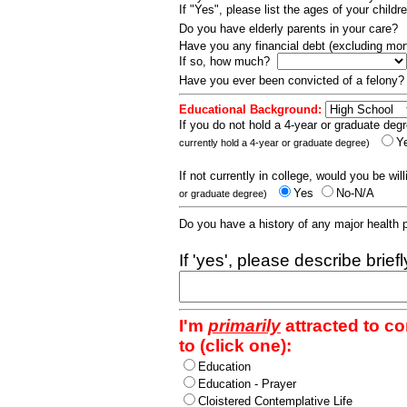
If "Yes", please list the ages of your childr
Do you have elderly parents in your care?
Have you any financial debt (excluding m
If so, how much?
Have you ever been convicted of a felony
Educational Background:
If you do not hold a 4-year or graduate degr
Y
currently hold a 4-year or graduate degree)
If not currently in college, would you be wil
Yes
No-N/A
or graduate degree)
Do you have a history of any major health
If 'yes', please describe brief
I'm
primarily
attracted to c
to (click one):
Education
Education - Prayer
Cloistered Contemplative Life