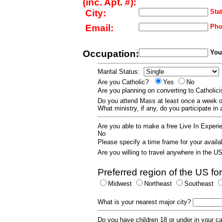
(inc. Apt. #):
City:
Stat
Email:
Pho
Occupation:
Your
Marital Status:
Are you Catholic?
Yes
No
Are you planning on converting to Catholi
Do you attend Mass at least once a wee
What ministry, if any, do you participate in
Are you able to make a free Live In Exper
No
Please specify a time frame for your availab
Are you willing to travel anywhere in the 
Preferred region of the US for
Midwest
Northeast
Southeast
What is your nearest major city?
Do you have children 18 or under in your 