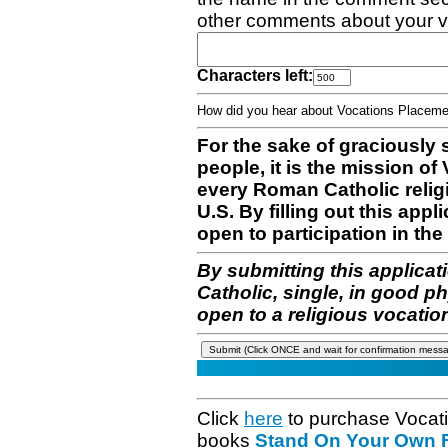
other comments about your v
Characters left:
How did you hear about Vocations Place
For the sake of graciously 
people, it is the mission o
every Roman Catholic reli
U.S. By filling out this appl
open to participation in the 
By submitting this applicat
Catholic, single, in good p
open to a religious vocatio
Click
here
to purchase Vocat
books
Stand On Your Own Fe