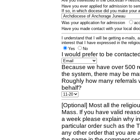
Are you interested in the Diocesan Priest
Have you ever applied for admission to s
If so, in which diocese did you make your 
Was your application for admission
ac
Have you made contact with your local dio
I understand that I will be getting e-mails, 
interest that I have expressed in the religiou
Yes
No
I would prefer to be contacted
Because we have over 500 re
the system, there may be man
Roughly how many referrals 
behalf?
[Optional] Most all the religio
Mass. If you have valid reaso
a week please explain why in 
particular order such as the 
any other order that you are 
the name in the comment sec