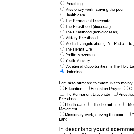
Preaching
Missionary work, serving the poor
Health care
The Permanent Diaconate
The Priesthood (diocesan)
The Priesthood (non-diocesan)
Military Priesthood
Media Evangelization (T.V., Radio, Etc.
The Hermit Life
Prolife Movement
Youth Ministry
Vocational Opportunities In The Holy L
Undecided
I am
also
attracted to communities mainly 
Education
Education-Prayer
Cl
The Permanent Diaconate
Priestho
Priesthood
Health care
The Hermit Life
Med
Movement
Missionary work, serving the poor
Y
Land
In describing your discernmen