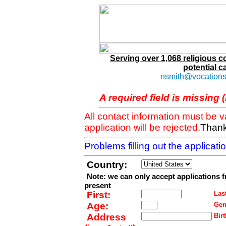
Serving over 1,068 religious 
potential c
nsmith@vocations
A required field is missing 
All contact information must be 
application will be rejected.
Thank
Problems filling out the applicat
Country:
Note: we can only accept applications 
present
First:
Last
Age:
Gen
Address
Birt