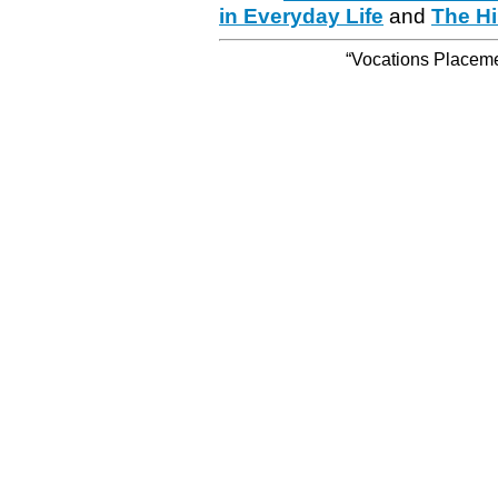
in Everyday Life
and
The Hi
“Vocations Placemen