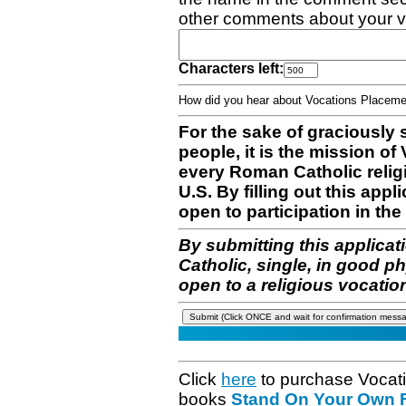
other comments about your v
Characters left:
How did you hear about Vocations Place
For the sake of graciously 
people, it is the mission o
every Roman Catholic reli
U.S. By filling out this appl
open to participation in the 
By submitting this applicat
Catholic, single, in good p
open to a religious vocatio
Click
here
to purchase Vocat
books
Stand On Your Own Fe