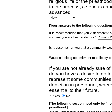
religious life or the priestho
to the process; a serious can
advanced?
[
Your answers to the following questions
It is recommended that you visit different
you feel you are best suited for?
Is it essential for you that a community w
Would a lifelong commitment to celibacy 
If you are not already sure of
do you have a desire to go t
represent some communities 
depletion in personnel, wher
essential to their future.
Yes
No
[
The following section need only be fill
priesthood
:]