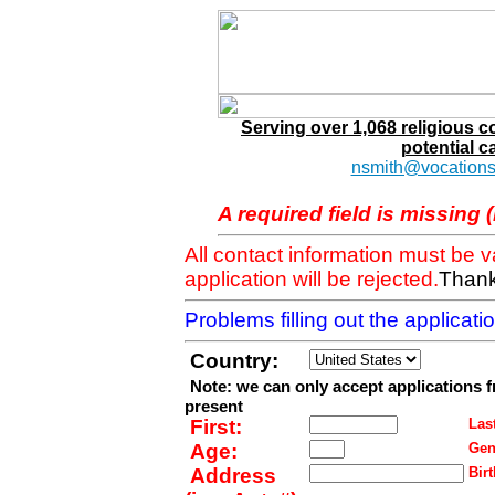
Serving over 1,068 religious 
potential c
nsmith@vocations
A required field is missing 
All contact information must be 
application will be rejected.
Thank
Problems filling out the applicat
Country:
Note: we can only accept applications 
present
First:
Last
Age:
Gen
Address
Birt