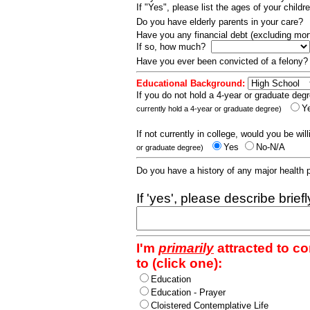
If "Yes", please list the ages of your childr
Do you have elderly parents in your care?
Have you any financial debt (excluding m
If so, how much?
Have you ever been convicted of a felony
Educational Background:
If you do not hold a 4-year or graduate degr
Y
currently hold a 4-year or graduate degree)
If not currently in college, would you be wil
Yes
No-N/A
or graduate degree)
Do you have a history of any major health
If 'yes', please describe brief
I'm
primarily
attracted to c
to (click one):
Education
Education - Prayer
Cloistered Contemplative Life