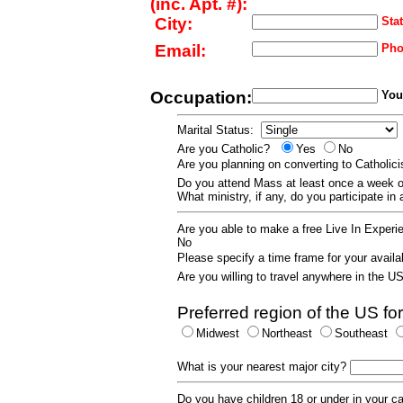
(inc. Apt. #):
City:
Stat
Email:
Pho
Occupation:
Your
Marital Status:
Are you Catholic?
Yes
No
Are you planning on converting to Catholi
Do you attend Mass at least once a wee
What ministry, if any, do you participate in
Are you able to make a free Live In Exper
No
Please specify a time frame for your availab
Are you willing to travel anywhere in the 
Preferred region of the US for
Midwest
Northeast
Southeast
What is your nearest major city?
Do you have children 18 or under in your 