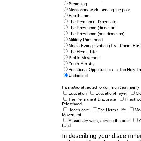
Preaching
Missionary work, serving the poor
Health care
The Permanent Diaconate
The Priesthood (diocesan)
The Priesthood (non-diocesan)
Military Priesthood
Media Evangelization (T.V., Radio, Etc.
The Hermit Life
Prolife Movement
Youth Ministry
Vocational Opportunities In The Holy L
Undecided
I am
also
attracted to communities mainly 
Education
Education-Prayer
Cl
The Permanent Diaconate
Priestho
Priesthood
Health care
The Hermit Life
Med
Movement
Missionary work, serving the poor
Y
Land
In describing your discernmen