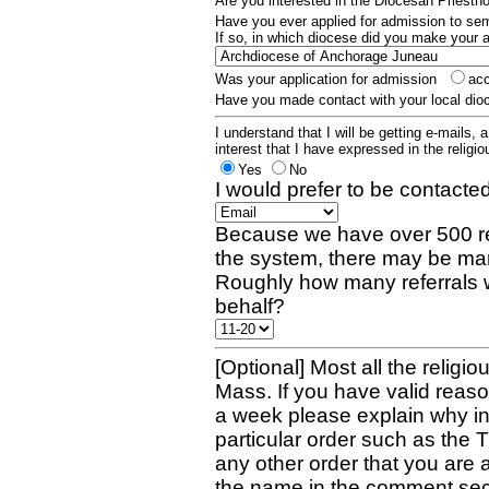
Are you interested in the Diocesan Priest
Have you ever applied for admission to s
If so, in which diocese did you make your 
Was your application for admission
ac
Have you made contact with your local dio
I understand that I will be getting e-mails, 
interest that I have expressed in the religiou
Yes
No
I would prefer to be contacted
Because we have over 500 re
the system, there may be man
Roughly how many referrals 
behalf?
[Optional] Most all the religio
Mass. If you have valid reaso
a week please explain why in 
particular order such as the 
any other order that you are 
the name in the comment sec